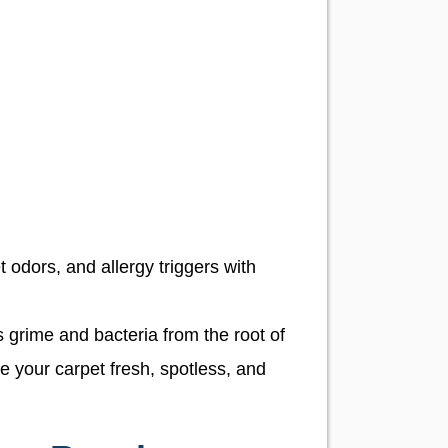
t odors, and allergy triggers with
 grime and bacteria from the root of
e your carpet fresh, spotless, and