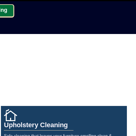
ing
Upholstery Cleaning
Safe cleaning that leaves your furniture smelling clean &