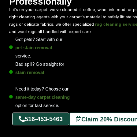
Professionally
If it’s on your carpet, we’ve cleaned it: coffee, wine, ink, mud, or 
right cleaning agents with your carpet’s material to safely lift stai
rugs or delicate fabrics, we offer specialized
rug cleaning servic
and wool rugs all handled with expert care.
Got pets? Start with our
pet stain removal
service.
Bad spill? Go straight for
stain removal
.
Need it today? Choose our
same-day carpet cleaning
option for fast service.
516-453-5463
Claim 20% Discoun