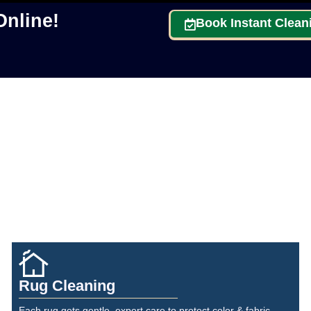
nline!
Book Instant Clean
Rug Cleaning
Each rug gets gentle, expert care to protect color & fabric.