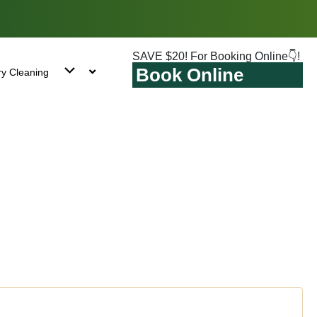
SAVE $20! For Booking Online👇!
Book Online
ry Cleaning
n Beach, NY