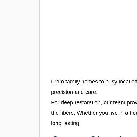
From family homes to busy local offi
precision and care.
For deep restoration, our team pr
the fibers. Whether you live in a h
long-lasting.