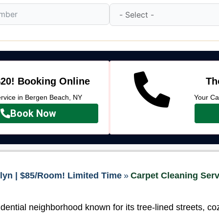
20! Booking Online
Th
vice in Bergen Beach, NY
Your Ca
Book Now
lyn | $85/Room! Limited Time
»
Carpet Cleaning Serv
dential neighborhood known for its tree-lined streets, c