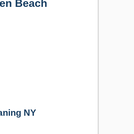
gen Beach
aning NY