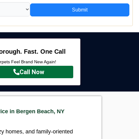
Submit
orough. Fast. One Call
rpets Feel Brand New Again!
Call Now
ice in Bergen Beach, NY
ozy homes, and family-oriented