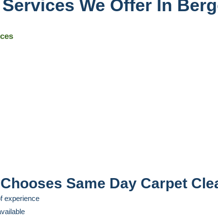
 Services We Offer In Ber
ices
Chooses Same Day Carpet Cle
f experience
vailable