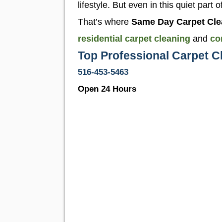
lifestyle. But even in this quiet part
That’s where
Same Day Carpet Cle
residential carpet cleaning
and
co
Top Professional Carpet C
516-453-5463
Open 24 Hours