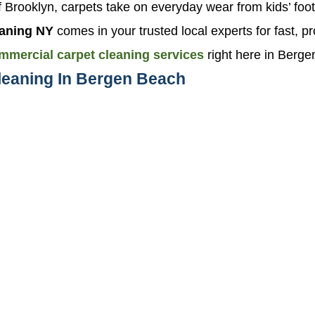
 of Brooklyn, carpets take on everyday wear from kids’ foot
aning NY
comes in your trusted local experts for fast, pr
mmercial carpet cleaning services
right here in Berg
leaning In Bergen Beach