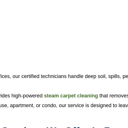
ces, our certified technicians handle deep soil, spills, pe
ovides high-powered
steam carpet cleaning
that removes
ouse, apartment, or condo, our service is designed to leav