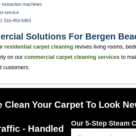
r extraction machines
st service
 +1 516-453-5463
ercial Solutions For Bergen Bea
ur
residential carpet cleaning
revives living rooms, bed
ely on our
commercial carpet cleaning services
to mai
nd customers.
 Clean Your Carpet To Look Ne
Our 5-Step Steam C
affic - Handled