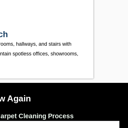
ch
rooms, hallways, and stairs with
ntain spotless offices, showrooms,
w Again
arpet Cleaning Process