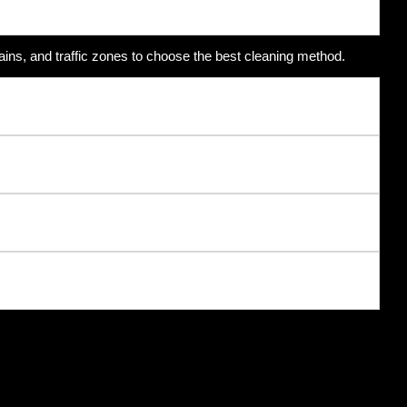
ains, and traffic zones to choose the best cleaning method.