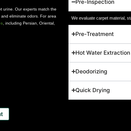
Pre-Inspection
pet urine. Our experts match the
ns and eliminate odors. For area
We evaluate carpet material, st
es
, including Persian, Oriental,
Pre-Treatment
Hot Water Extraction
Deodorizing
Quick Drying
t