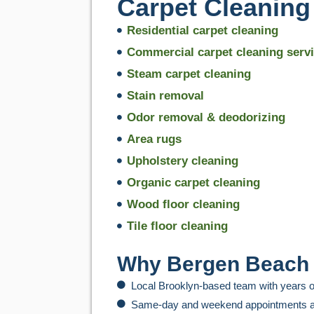
Carpet Cleaning
Residential carpet cleaning
Commercial carpet cleaning serv
Steam carpet cleaning
Stain removal
Odor removal & deodorizing
Area rugs
Upholstery cleaning
Organic carpet cleaning
Wood floor cleaning
Tile floor cleaning
Why Bergen Beach 
Local Brooklyn-based team with years o
Same-day and weekend appointments a