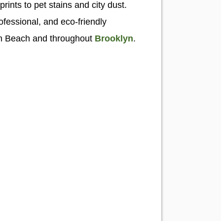
prints to pet stains and city dust.
ofessional, and eco-friendly
en Beach and throughout
Brooklyn
.