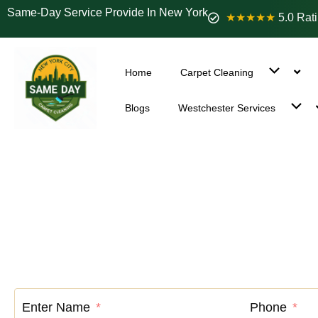
Same-Day Service Provide In New York
★★★★★
5.0 Rat
Home
Carpet Cleaning
Blogs
Westchester Services
Carpet Cle
Enter Name
Phone