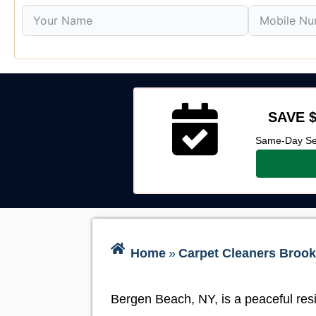
SAVE $
Same-Day Ser
Home
»
Carpet Cleaners Brook
Bergen Beach, NY, is a peaceful resi