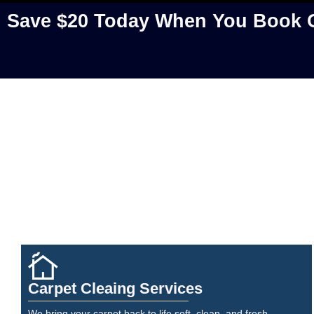
Save $20 Today When You Book O
Carpet Cleaing Services
We bring your carpet back to life soft, clean, and fresh.