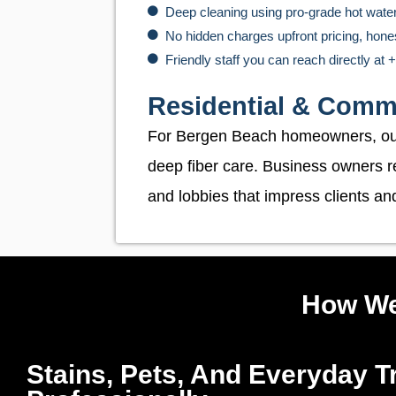
Deep cleaning using pro-grade hot wate
No hidden charges upfront pricing, hone
Friendly staff you can reach directly at
Residential & Comm
For Bergen Beach homeowners, o
deep fiber care. Business owners r
and lobbies that impress clients a
How We
Stains, Pets, And Everyday Tr