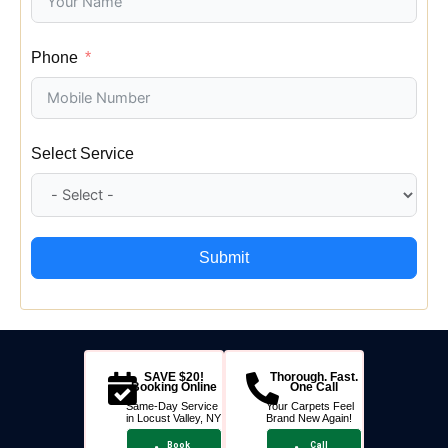
Phone
Select Service
Submit
SAVE $20!
Thorough. Fast.
Booking Online
One Call
Same-Day Service
Your Carpets Feel
in Locust Valley, NY
Brand New Again!
Book
Call