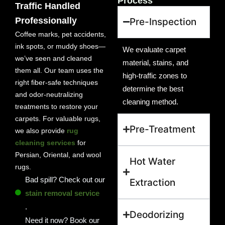
Process
Traffic Handled
Professionally
Pre-Inspection
Coffee marks, pet accidents,
ink spots, or muddy shoes—
We evaluate carpet
we’ve seen and cleaned
material, stains, and
them all. Our team uses the
high-traffic zones to
right fiber-safe techniques
determine the best
and odor-neutralizing
cleaning method.
treatments to restore your
carpets. For valuable rugs,
Pre-Treatment
we also provide
rug
cleaning services
for
Persian, Oriental, and wool
Hot Water
rugs.
Bad spill? Check out our
Extraction
stain removal service
.
Deodorizing
Need it now? Book our