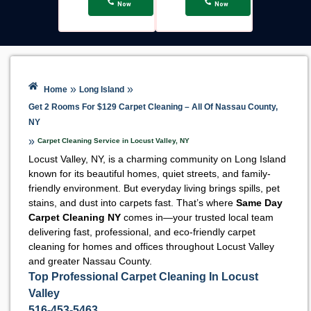
Now
Now
»
»
Home
Long Island
Get 2 Rooms For $129 Carpet Cleaning – All Of Nassau County,
NY
»
Carpet Cleaning Service in Locust Valley, NY
Locust Valley, NY, is a charming community on Long Island
known for its beautiful homes, quiet streets, and family-
friendly environment. But everyday living brings spills, pet
stains, and dust into carpets fast. That’s where
Same Day
Carpet Cleaning NY
comes in—your trusted local team
delivering fast, professional, and eco-friendly carpet
cleaning for homes and offices throughout Locust Valley
and greater Nassau County.
Top Professional Carpet Cleaning In Locust
Valley
516-453-5463