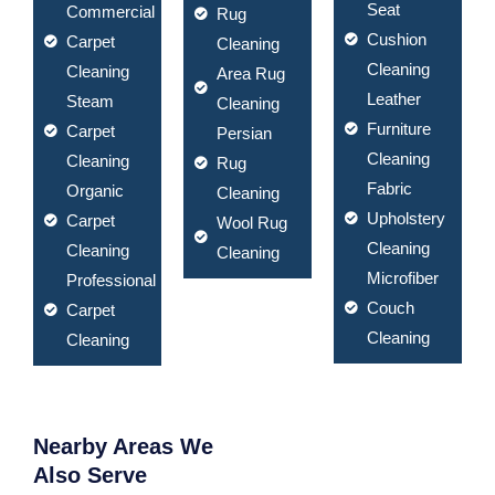
Seat
Commercial
Rug
Cushion
Carpet
Cleaning
Cleaning
Cleaning
Area Rug
Leather
Steam
Cleaning
Furniture
Carpet
Persian
Cleaning
Cleaning
Rug
Fabric
Organic
Cleaning
Upholstery
Carpet
Wool Rug
Cleaning
Cleaning
Cleaning
Microfiber
Professional
Couch
Carpet
Cleaning
Cleaning
Nearby Areas We
Also Serve