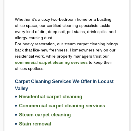
Whether it’s a cozy two-bedroom home or a bustling
office space, our certified cleaning specialists tackle
every kind of dirt, deep soil, pet stains, drink spills, and
allergy-causing dust.
For heavy restoration, our steam carpet cleaning brings
back that like-new freshness. Homeowners rely on our
residential work, while property managers trust our
commercial carpet cleaning services
to keep their
offices spotless.
Carpet Cleaning Services We Offer In Locust
Valley
Residential carpet cleaning
Commercial carpet cleaning services
Steam carpet cleaning
Stain removal