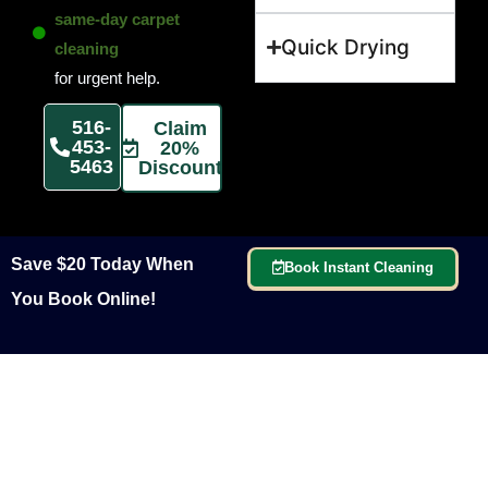
same-day carpet
Quick Drying
cleaning
for urgent help.
516-
Claim
453-
20%
5463
Discount
Save $20 Today When
Book Instant Cleaning
You Book Online!