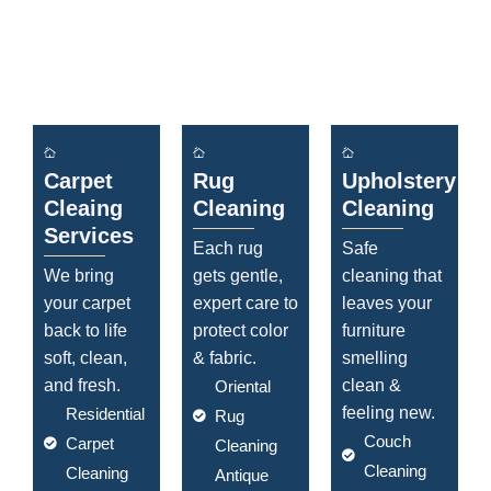
Carpet
Rug
Upholstery
Cleaing
Cleaning
Cleaning
Services
Each rug
Safe
We bring
gets gentle,
cleaning that
your carpet
expert care to
leaves your
back to life
protect color
furniture
soft, clean,
& fabric.
smelling
and fresh.
clean &
Oriental
feeling new.
Residential
Rug
Couch
Carpet
Cleaning
Cleaning
Cleaning
Antique