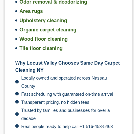
Odor removal & deodorizing
Area rugs
Upholstery cleaning
Organic carpet cleaning
Wood floor cleaning
Tile floor cleaning
Why Locust Valley Chooses Same Day Carpet
Cleaning NY
Locally owned and operated across Nassau
County
Fast scheduling with guaranteed on-time arrival
Transparent pricing, no hidden fees
Trusted by families and businesses for over a
decade
Real people ready to help call +1 516-453-5463