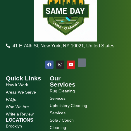
41 E 74th St, New York, NY 10021, United States
F
I
Y
a
n
o
c
s
u
e
t
t
b
a
u
Quick Links
Our
o
g
b
Services
How it Work
o
r
e
k
a
Rug Cleaning
Areas We Serve
m
Services
FAQs
Upholstery Cleaning
Who We Are
Services
Write a Review
LOCATIONS
Sofa / Couch
Brooklyn
Cleaning