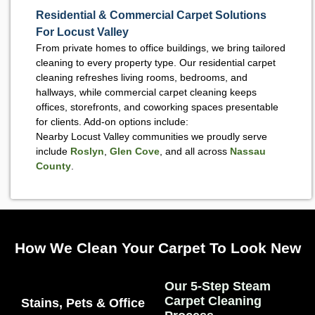
Residential & Commercial Carpet Solutions
For Locust Valley
From private homes to office buildings, we bring tailored
cleaning to every property type. Our residential carpet
cleaning refreshes living rooms, bedrooms, and
hallways, while commercial carpet cleaning keeps
offices, storefronts, and coworking spaces presentable
for clients. Add-on options include:
Nearby Locust Valley communities we proudly serve
include
Roslyn
,
Glen Cove
, and all across
Nassau
County
.
How We Clean Your Carpet To Look New
Our 5-Step Steam
Carpet Cleaning
Stains, Pets & Office