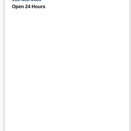
Open 24 Hours