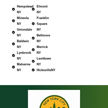
Hempstead
Elmont
NY
NY
Mineola
Franklin
NY
Square
Uniondale
NY
NY
Bellmore
Baldwin
NY
NY
Merrick
Lynbrook
NY
NY
Levittown
Malverne
NY
NY
HicksvilleNY