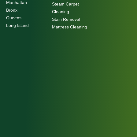
Manhattan
Steam Carpet
Bronx
Cleaning
Queens
Stain Removal
Long Island
Mattress Cleaning