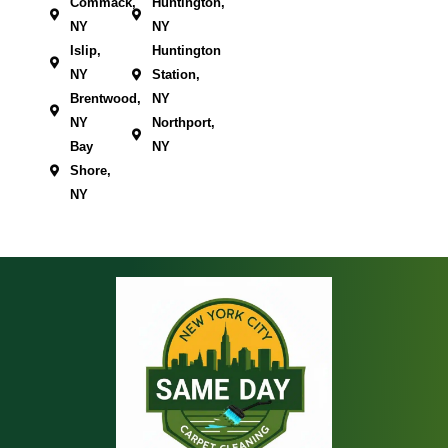
Commack,
Huntington,
NY
NY
Islip,
Huntington
NY
Station,
Brentwood,
NY
NY
Northport,
Bay
NY
Shore,
NY