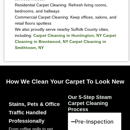
Residential Carpet Cleaning: Refresh living rooms,
bedrooms, and hallways
Commercial Carpet Cleaning: Keep offices, salons, and
retail floors spotless
We also proudly serve nearby Suffolk County cities,
including:
Carpet Cleaning in Huntington, NY
Carpet
Cleaning in Brentwood, NY
Carpet Cleaning in
Smithtown, NY
How We Clean Your Carpet To Look New
Our 5-Step Steam
Carpet Cleaning
Stains, Pets & Office
Process
Traffic Handled
Professionally
Pre-Inspection
From coffee spills to pet