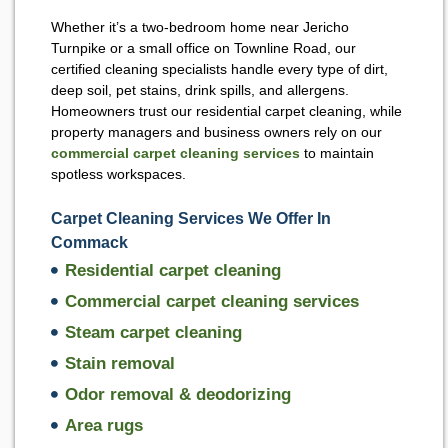
Whether it’s a two-bedroom home near Jericho
Turnpike or a small office on Townline Road, our
certified cleaning specialists handle every type of dirt,
deep soil, pet stains, drink spills, and allergens.
Homeowners trust our residential carpet cleaning, while
property managers and business owners rely on our
commercial carpet cleaning services
to maintain
spotless workspaces.
Carpet Cleaning Services We Offer In
Commack
Residential carpet cleaning
Commercial carpet cleaning services
Steam carpet cleaning
Stain removal
Odor removal & deodorizing
Area rugs