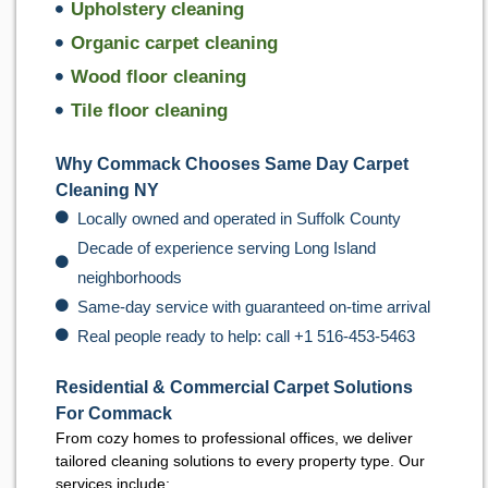
Upholstery cleaning
Organic carpet cleaning
Wood floor cleaning
Tile floor cleaning
Why Commack Chooses Same Day Carpet
Cleaning NY
Locally owned and operated in Suffolk County
Decade of experience serving Long Island
neighborhoods
Same-day service with guaranteed on-time arrival
Real people ready to help: call +1 516-453-5463
Residential & Commercial Carpet Solutions
For Commack
From cozy homes to professional offices, we deliver
tailored cleaning solutions to every property type. Our
services include: