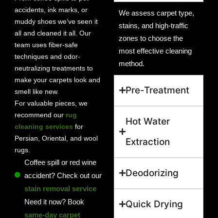
accidents, ink marks, or
We assess carpet type,
muddy shoes we’ve seen it
stains, and high-traffic
all and cleaned it all. Our
zones to choose the
team uses fiber-safe
most effective cleaning
techniques and odor-
method.
neutralizing treatments to
make your carpets look and
Pre-Treatment
smell like new.
For valuable pieces, we
recommend our
rug
Hot Water
cleaning services
for
Persian, Oriental, and wool
Extraction
rugs.
Coffee spill or red wine
Deodorizing
accident? Check out our
stain removal service
Need it now? Book
Quick Drying
same-day carpet