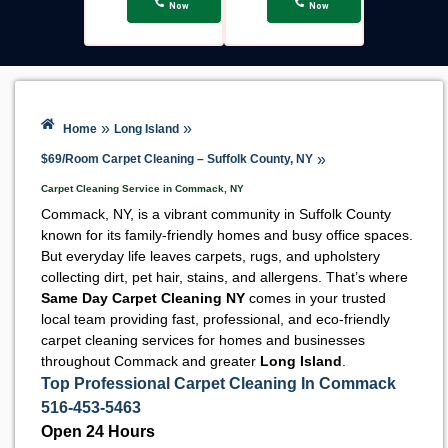
Now
Now
»
»
Home
Long Island
»
$69/Room Carpet Cleaning – Suffolk County, NY
Carpet Cleaning Service in Commack, NY
Commack, NY, is a vibrant community in Suffolk County
known for its family-friendly homes and busy office spaces.
But everyday life leaves carpets, rugs, and upholstery
collecting dirt, pet hair, stains, and allergens. That’s where
Same Day Carpet Cleaning NY
comes in your trusted
local team providing fast, professional, and eco-friendly
carpet cleaning services for homes and businesses
throughout Commack and greater
Long Island
.
Top Professional Carpet Cleaning In Commack
516-453-5463
Open 24 Hours