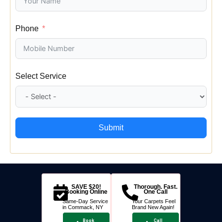
Phone
Select Service
Submit
SAVE $20!
Thorough. Fast.
Booking Online
One Call
Same-Day Service
Your Carpets Feel
in Commack, NY
Brand New Again!
Book
Call