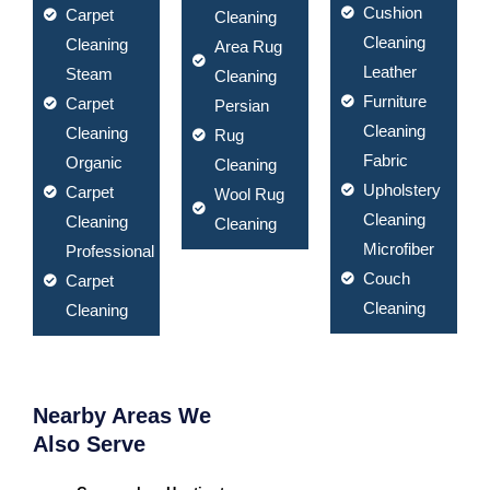
Cushion
Carpet
Cleaning
Cleaning
Cleaning
Area Rug
Leather
Steam
Cleaning
Furniture
Carpet
Persian
Cleaning
Cleaning
Rug
Fabric
Organic
Cleaning
Upholstery
Carpet
Wool Rug
Cleaning
Cleaning
Cleaning
Microfiber
Professional
Couch
Carpet
Cleaning
Cleaning
Nearby Areas We
Also Serve