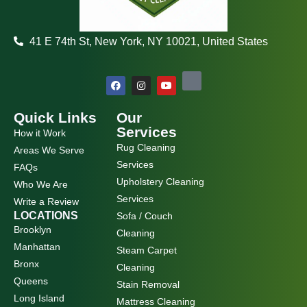
41 E 74th St, New York, NY 10021, United States
F
I
Y
a
n
o
c
s
u
e
t
t
b
a
u
Quick Links
Our
o
g
b
Services
How it Work
o
r
e
k
a
Rug Cleaning
Areas We Serve
m
Services
FAQs
Upholstery Cleaning
Who We Are
Services
Write a Review
LOCATIONS
Sofa / Couch
Brooklyn
Cleaning
Manhattan
Steam Carpet
Bronx
Cleaning
Queens
Stain Removal
Long Island
Mattress Cleaning