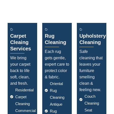
Carpet
Rug
Upholstery
Cleaing
Cleaning
Cleaning
Services
Each rug
Safe
We bring
gets gentle,
cleaning that
your carpet
expert care to
leaves your
back to life
protect color
furniture
soft, clean,
& fabric.
smelling
and fresh.
clean &
Oriental
feeling new.
Residential
Rug
Couch
Carpet
Cleaning
Cleaning
Cleaning
Antique
Seat
Commercial
Rug