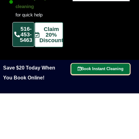
cleaning
for quick help
516-
Claim
453-
20%
5463
Discount
Save $20 Today When
Book Instant Cleaning
You Book Online!