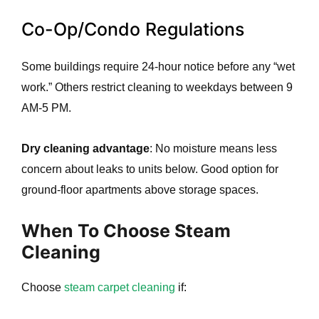
Co-Op/Condo Regulations
Some buildings require 24-hour notice before any “wet
work.” Others restrict cleaning to weekdays between 9
AM-5 PM.
Dry cleaning advantage
: No moisture means less
concern about leaks to units below. Good option for
ground-floor apartments above storage spaces.
When To Choose Steam
Cleaning
Choose
steam carpet cleaning
if: