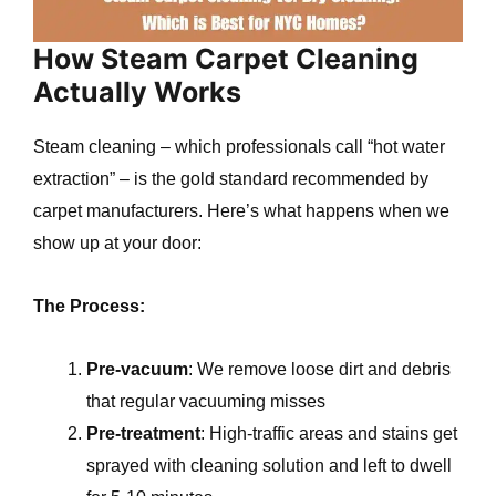
How Steam Carpet Cleaning
Actually Works
Steam cleaning – which professionals call “hot water
extraction” – is the gold standard recommended by
carpet manufacturers. Here’s what happens when we
show up at your door:
The Process:
Pre-vacuum
: We remove loose dirt and debris
that regular vacuuming misses
Pre-treatment
: High-traffic areas and stains get
sprayed with cleaning solution and left to dwell