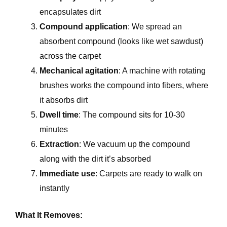
encapsulates dirt
Compound application
: We spread an
absorbent compound (looks like wet sawdust)
across the carpet
Mechanical agitation
: A machine with rotating
brushes works the compound into fibers, where
it absorbs dirt
Dwell time
: The compound sits for 10-30
minutes
Extraction
: We vacuum up the compound
along with the dirt it’s absorbed
Immediate use
: Carpets are ready to walk on
instantly
What It Removes: