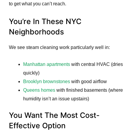
to get what you can’t reach.
You’re In These NYC
Neighborhoods
We see steam cleaning work particularly well in:
Manhattan apartments
with central HVAC (dries
quickly)
Brooklyn brownstones
with good airflow
Queens homes
with finished basements (where
humidity isn’t an issue upstairs)
You Want The Most Cost-
Effective Option