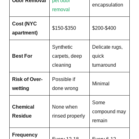
Odor Removal
pet odor
encapsulation
removal
e
Cost (NYC
$150-$350
$200-$400
apartment)
Synthetic
Delicate rugs,
Best For
carpets, deep
quick
cleaning
turnaround
Risk of Over-
Possible if
Minimal
wetting
done wrong
Some
Chemical
None when
compound may
Residue
rinsed properly
remain
Frequency