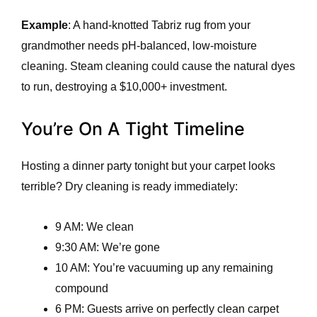
Example
: A hand-knotted Tabriz rug from your
grandmother needs pH-balanced, low-moisture
cleaning. Steam cleaning could cause the natural dyes
to run, destroying a $10,000+ investment.
You’re On A Tight Timeline
Hosting a dinner party tonight but your carpet looks
terrible? Dry cleaning is ready immediately:
9 AM: We clean
9:30 AM: We’re gone
10 AM: You’re vacuuming up any remaining
compound
6 PM: Guests arrive on perfectly clean carpet