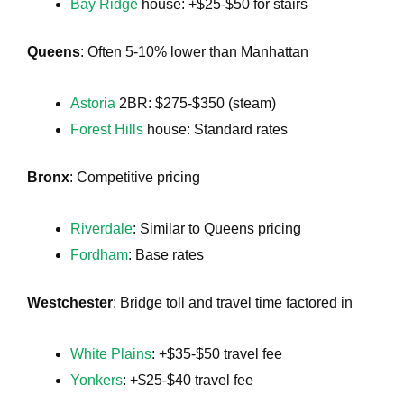
Bay Ridge
house: +$25-$50 for stairs
Queens
: Often 5-10% lower than Manhattan
Astoria
2BR: $275-$350 (steam)
Forest Hills
house: Standard rates
Bronx
: Competitive pricing
Riverdale
: Similar to Queens pricing
Fordham
: Base rates
Westchester
: Bridge toll and travel time factored in
White Plains
: +$35-$50 travel fee
Yonkers
: +$25-$40 travel fee