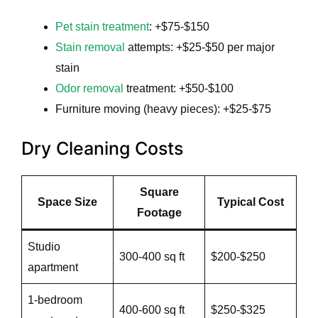
Pet stain treatment
: +$75-$150
Stain removal
attempts: +$25-$50 per major
stain
Odor removal
treatment: +$50-$100
Furniture moving (heavy pieces): +$25-$75
Dry Cleaning Costs
Square
Space Size
Typical Cost
Footage
Studio
300-400 sq ft
$200-$250
apartment
1-bedroom
400-600 sq ft
$250-$325