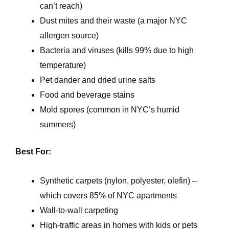
can’t reach)
Dust mites and their waste (a major NYC
allergen source)
Bacteria and viruses (kills 99% due to high
temperature)
Pet dander and dried urine salts
Food and beverage stains
Mold spores (common in NYC’s humid
summers)
Best For:
Synthetic carpets (nylon, polyester, olefin) –
which covers 85% of NYC apartments
Wall-to-wall carpeting
High-traffic areas in homes with kids or pets