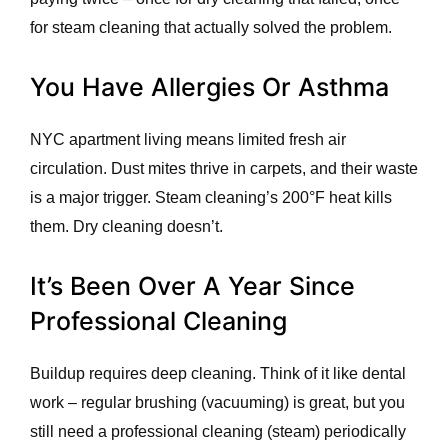
for steam cleaning that actually solved the problem.
You Have Allergies Or Asthma
NYC apartment living means limited fresh air
circulation. Dust mites thrive in carpets, and their waste
is a major trigger. Steam cleaning’s 200°F heat kills
them. Dry cleaning doesn’t.
It’s Been Over A Year Since
Professional Cleaning
Buildup requires deep cleaning. Think of it like dental
work – regular brushing (vacuuming) is great, but you
still need a professional cleaning (steam) periodically