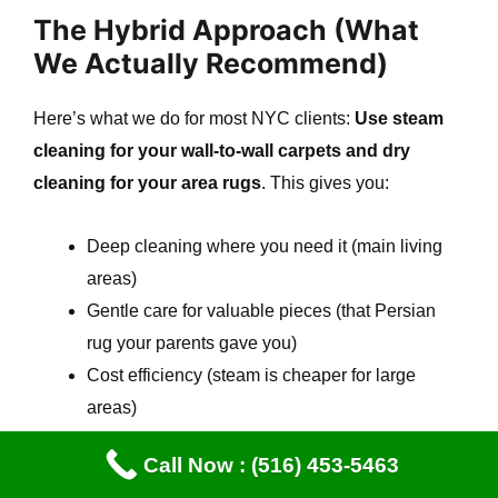
The Hybrid Approach (What
We Actually Recommend)
Here’s what we do for most NYC clients:
Use steam
cleaning for your wall-to-wall carpets and dry
cleaning for your area rugs
. This gives you:
Deep cleaning where you need it (main living
areas)
Gentle care for valuable pieces (that Persian
rug your parents gave you)
Cost efficiency (steam is cheaper for large
areas)
Risk mitigation (dry for anything water-sensitive)
Call Now : (516) 453-5463