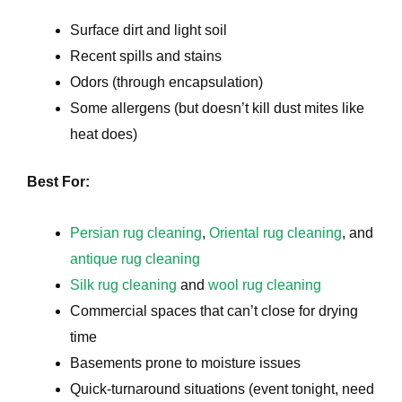
Surface dirt and light soil
Recent spills and stains
Odors (through encapsulation)
Some allergens (but doesn’t kill dust mites like
heat does)
e
Best For:
Persian rug cleaning
,
Oriental rug cleaning
, and
antique rug cleaning
Silk rug cleaning
and
wool rug cleaning
Commercial spaces that can’t close for drying
time
Basements prone to moisture issues
Quick-turnaround situations (event tonight, need