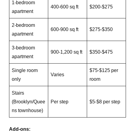
1-bedroom
400-600 sq ft
$200-$275
apartment
2-bedroom
600-900 sq ft
$275-$350
apartment
3-bedroom
900-1,200 sq ft
$350-$475
apartment
Single room
$75-$125 per
Varies
only
room
Stairs
(Brooklyn/Quee
Per step
$5-$8 per step
ns townhouse)
Add-ons: