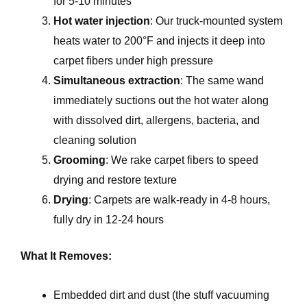
for 5-10 minutes
Hot water injection
: Our truck-mounted system
heats water to 200°F and injects it deep into
carpet fibers under high pressure
Simultaneous extraction
: The same wand
immediately suctions out the hot water along
with dissolved dirt, allergens, bacteria, and
cleaning solution
Grooming
: We rake carpet fibers to speed
drying and restore texture
Drying
: Carpets are walk-ready in 4-8 hours,
fully dry in 12-24 hours
What It Removes:
Embedded dirt and dust (the stuff vacuuming