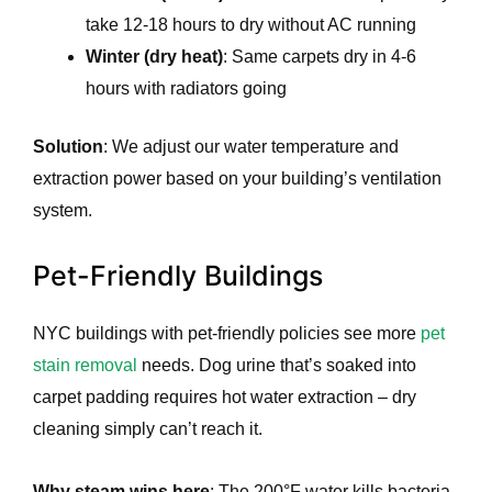
take 12-18 hours to dry without AC running
Winter (dry heat)
: Same carpets dry in 4-6
hours with radiators going
Solution
: We adjust our water temperature and
extraction power based on your building’s ventilation
system.
Pet-Friendly Buildings
NYC buildings with pet-friendly policies see more
pet
stain removal
needs. Dog urine that’s soaked into
carpet padding requires hot water extraction – dry
cleaning simply can’t reach it.
Why steam wins here
: The 200°F water kills bacteria