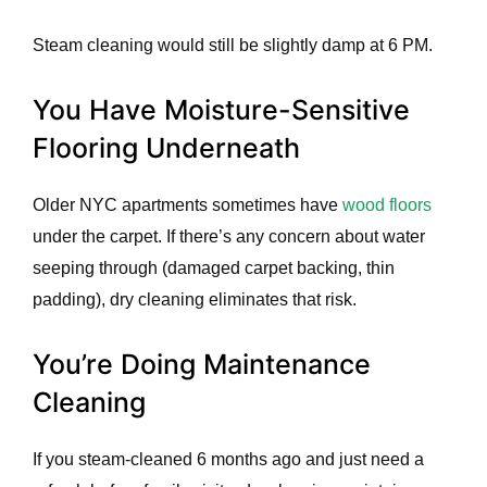
Steam cleaning would still be slightly damp at 6 PM.
You Have Moisture-Sensitive
Flooring Underneath
Older NYC apartments sometimes have
wood floors
under the carpet. If there’s any concern about water
seeping through (damaged carpet backing, thin
padding), dry cleaning eliminates that risk.
You’re Doing Maintenance
Cleaning
If you steam-cleaned 6 months ago and just need a