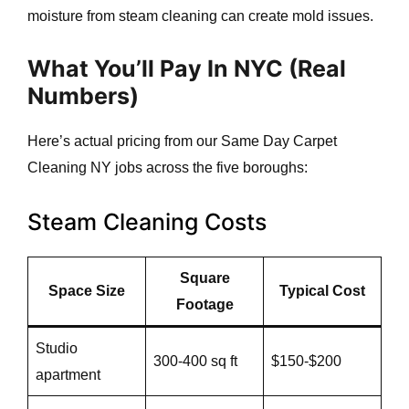
moisture from steam cleaning can create mold issues.
What You’ll Pay In NYC (Real
Numbers)
Here’s actual pricing from our Same Day Carpet
Cleaning NY jobs across the five boroughs:
Steam Cleaning Costs
Square
Space Size
Typical Cost
Footage
Studio
300-400 sq ft
$150-$200
apartment