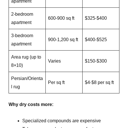
apartment
2-bedroom
600-900 sq ft
$325-$400
apartment
3-bedroom
900-1,200 sq ft
$400-$525
apartment
Area rug (up to
Varies
$150-$300
8×10)
Persian/Orienta
Per sq ft
$4-$8 per sq ft
l rug
Why dry costs more:
Specialized compounds are expensive