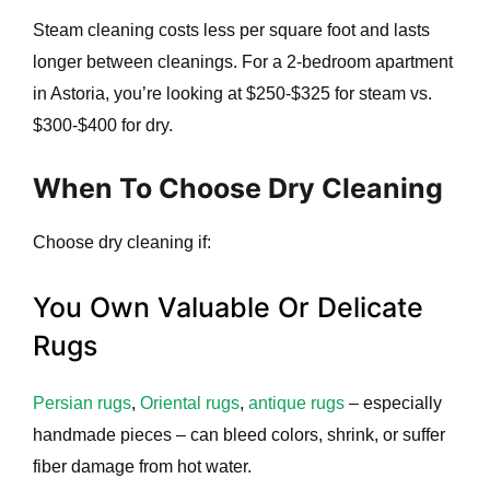
Steam cleaning costs less per square foot and lasts
longer between cleanings. For a 2-bedroom apartment
in Astoria, you’re looking at $250-$325 for steam vs.
$300-$400 for dry.
When To Choose Dry Cleaning
Choose dry cleaning if:
You Own Valuable Or Delicate
Rugs
Persian rugs
,
Oriental rugs
,
antique rugs
– especially
handmade pieces – can bleed colors, shrink, or suffer
fiber damage from hot water.