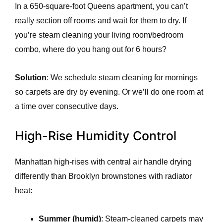
In a 650-square-foot Queens apartment, you can’t
really section off rooms and wait for them to dry. If
you’re steam cleaning your living room/bedroom
combo, where do you hang out for 6 hours?
Solution
: We schedule steam cleaning for mornings
so carpets are dry by evening. Or we’ll do one room at
a time over consecutive days.
High-Rise Humidity Control
Manhattan high-rises with central air handle drying
differently than Brooklyn brownstones with radiator
heat:
Summer (humid)
: Steam-cleaned carpets may