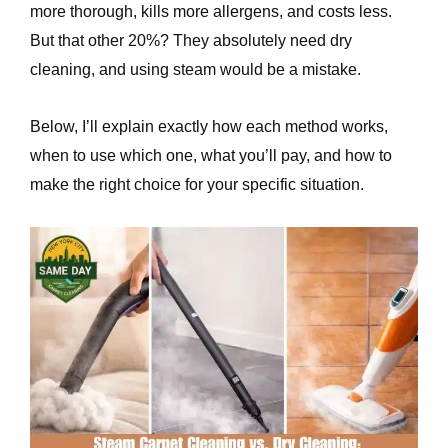
more thorough, kills more allergens, and costs less.
e
But that other 20%? They absolutely need dry
cleaning, and using steam would be a mistake.
Below, I’ll explain exactly how each method works,
when to use which one, what you’ll pay, and how to
make the right choice for your specific situation.