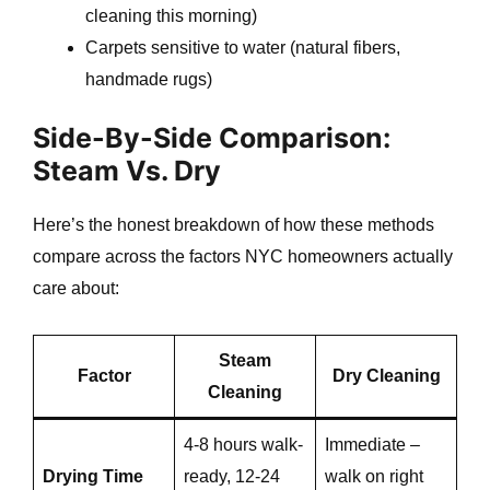
cleaning this morning)
Carpets sensitive to water (natural fibers,
e
handmade rugs)
Side-By-Side Comparison:
e
Steam Vs. Dry
Here’s the honest breakdown of how these methods
compare across the factors NYC homeowners actually
care about:
e
Steam
Factor
Dry Cleaning
Cleaning
4-8 hours walk-
Immediate –
Drying Time
ready, 12-24
walk on right