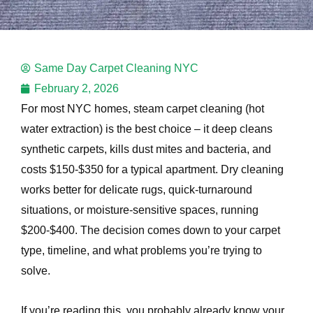
e
Same Day Carpet Cleaning NYC
e
February 2, 2026
For most NYC homes, steam carpet cleaning (hot
water extraction) is the best choice – it deep cleans
synthetic carpets, kills dust mites and bacteria, and
costs $150-$350 for a typical apartment. Dry cleaning
e
works better for delicate rugs, quick-turnaround
situations, or moisture-sensitive spaces, running
$200-$400. The decision comes down to your carpet
type, timeline, and what problems you’re trying to
solve.
If you’re reading this, you probably already know your