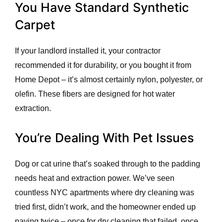
You Have Standard Synthetic
Carpet
If your landlord installed it, your contractor
recommended it for durability, or you bought it from
Home Depot – it’s almost certainly nylon, polyester, or
olefin. These fibers are designed for hot water
extraction.
You’re Dealing With Pet Issues
Dog or cat urine that’s soaked through to the padding
needs heat and extraction power. We’ve seen
countless NYC apartments where dry cleaning was
tried first, didn’t work, and the homeowner ended up
paying twice – once for dry cleaning that failed, once