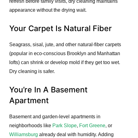
refresh before family visits, dry cleaning maintains
appearance without the drying wait.
Your Carpet Is Natural Fiber
Seagrass, sisal, jute, and other natural-fiber carpets
(popular in eco-conscious Brooklyn and Manhattan
lofts) can shrink or develop mold if they get too wet.
Dry cleaning is safer.
You’re In A Basement
Apartment
Basement and garden-level apartments in
neighborhoods like
Park Slope
,
Fort Greene
, or
Williamsburg
already deal with humidity. Adding