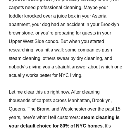
carpets need professional cleaning. Maybe your
toddler knocked over a juice box in your Astoria
apartment, your dog had an accident in your Brooklyn
brownstone, or you’re preparing for guests in your
Upper West Side condo. But when you started
researching, you hit a wall: some companies push
steam cleaning, others swear by dry cleaning, and
e
nobody’s giving you a straight answer about which one
actually works better for NYC living.
Let me clear this up right now. After cleaning
thousands of carpets across Manhattan, Brooklyn,
Queens, The Bronx, and Westchester over the past 15
years, here’s what I tell customers:
steam cleaning is
your default choice for 80% of NYC homes
. It’s