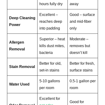
hours fully dry
away
Excellent –
Good – surface
Deep Cleaning
reaches deep
and mid-fiber
Power
into padding
only
Superior – heat
Moderate –
Allergen
kills dust mites,
removes but
Removal
bacteria
doesn’t kill
e
Better for old,
Better for fresh,
Stain Removal
set-in stains
surface stains
5-10 gallons
0.5-1 gallon per
Water Used
per room
room
Excellent for
Good for