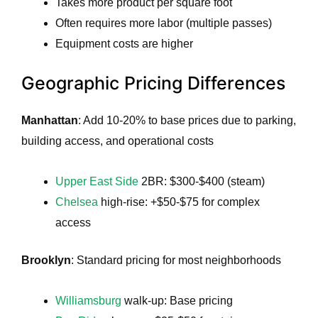
Takes more product per square foot
Often requires more labor (multiple passes)
Equipment costs are higher
Geographic Pricing Differences
Manhattan
: Add 10-20% to base prices due to parking,
building access, and operational costs
Upper East Side
2BR: $300-$400 (steam)
Chelsea
high-rise: +$50-$75 for complex
access
Brooklyn
: Standard pricing for most neighborhoods
Williamsburg
walk-up: Base pricing