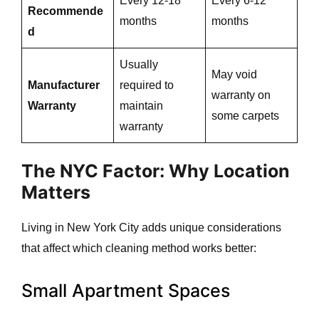
Every 12-18
Every 6-12
Recommende
months
months
d
Usually
May void
Manufacturer
required to
warranty on
Warranty
maintain
some carpets
warranty
The NYC Factor: Why Location
Matters
Living in New York City adds unique considerations
that affect which cleaning method works better:
Small Apartment Spaces