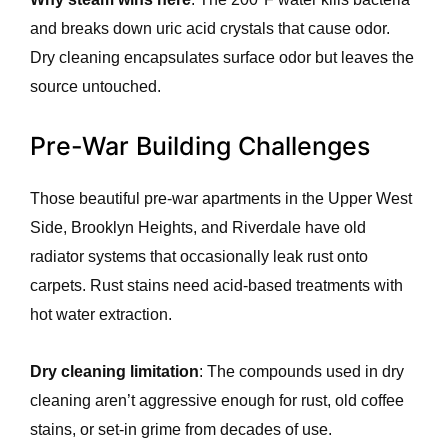
and breaks down uric acid crystals that cause odor.
Dry cleaning encapsulates surface odor but leaves the
source untouched.
Pre-War Building Challenges
Those beautiful pre-war apartments in the Upper West
Side, Brooklyn Heights, and Riverdale have old
radiator systems that occasionally leak rust onto
carpets. Rust stains need acid-based treatments with
hot water extraction.
Dry cleaning limitation
: The compounds used in dry
cleaning aren’t aggressive enough for rust, old coffee
stains, or set-in grime from decades of use.