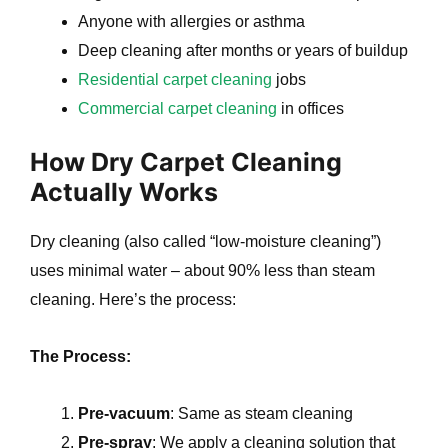
Anyone with allergies or asthma
Deep cleaning after months or years of buildup
Residential carpet cleaning
jobs
Commercial carpet cleaning
in offices
How Dry Carpet Cleaning
Actually Works
Dry cleaning (also called “low-moisture cleaning”)
uses minimal water – about 90% less than steam
cleaning. Here’s the process:
The Process:
Pre-vacuum
: Same as steam cleaning
Pre-spray
: We apply a cleaning solution that