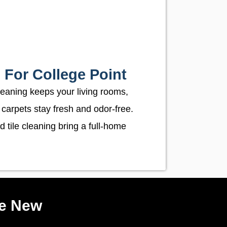
 For College Point
leaning keeps your living rooms,
 carpets stay fresh and odor-free.
d tile cleaning bring a full-home
ke New