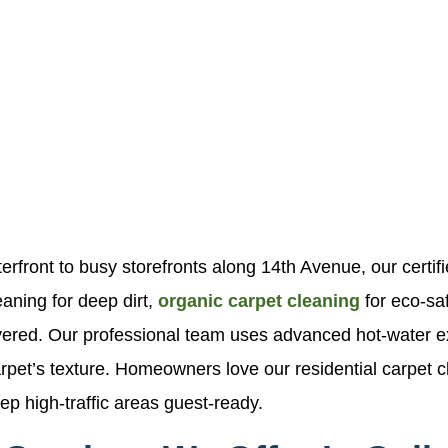
front to busy storefronts along 14th Avenue, our certifie
aning for deep dirt,
organic carpet cleaning
for eco-sa
overed. Our professional team uses advanced hot-water 
rpet’s texture. Homeowners love our residential carpet cle
p high-traffic areas guest-ready.