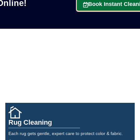
nline!
Book Instant Clean
Rug Cleaning
Each rug gets gentle, expert care to protect color & fabric.