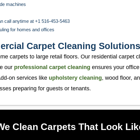
rade machines
an call anytime at +1 516-453-5463
uling for homes and offices
rcial Carpet Cleaning Solutions
 carpets to large retail floors. Our residential carpet c
le our
professional carpet cleaning
ensures your office
dd-on services like
upholstery cleaning
, wood floor, an
sses preparing for guests or tenants.
e Clean Carpets That Look Li