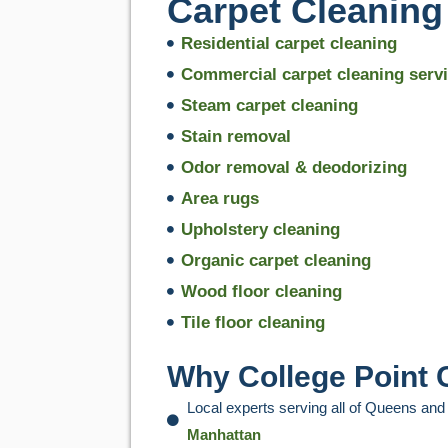
Carpet Cleaning 
Residential carpet cleaning
Commercial carpet cleaning serv
Steam carpet cleaning
Stain removal
Odor removal & deodorizing
Area rugs
Upholstery cleaning
Organic carpet cleaning
Wood floor cleaning
Tile floor cleaning
Why College Point
Local experts serving all of Queens and
Manhattan