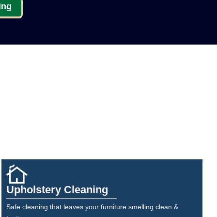
ing
Upholstery Cleaning
Safe cleaning that leaves your furniture smelling clean &