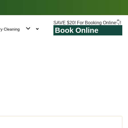
SAVE $20! For Booking Online👇!
Book Online
ry Cleaning
e Point, NY