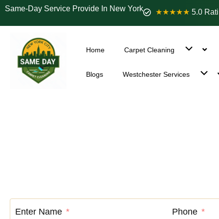
Same-Day Service Provide In New York
★★★★★
5.0 Rat
Home
Carpet Cleaning
Blogs
Westchester Services
Carpet Cle
Enter Name
Phone