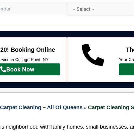
20! Booking Online
Th
vice in College Point, NY
Your Ca
Book Now
Carpet Cleaning – All Of Queens
»
Carpet Cleaning S
ns neighborhood with family homes, small businesses, and