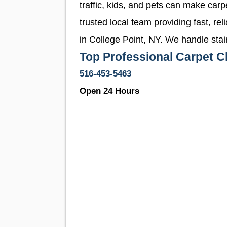
traffic, kids, and pets can make car
trusted local team providing fast, re
in College Point, NY. We handle stai
Top Professional Carpet Cl
516-453-5463
Open 24 Hours