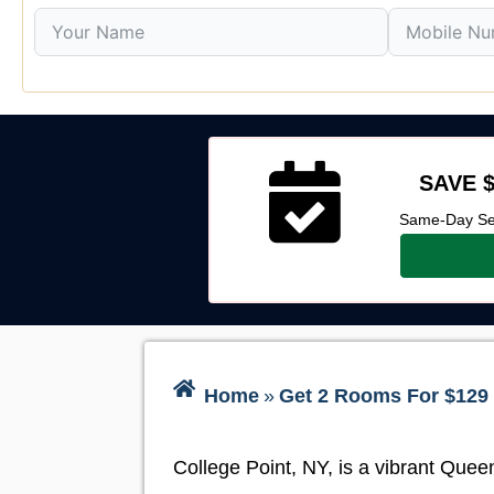
SAVE $
Same-Day Ser
Home
»
Get 2 Rooms For $129 
College Point, NY, is a vibrant Quee