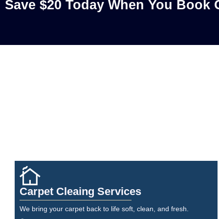
Save $20 Today When You Book O
Carpet Cleaing Services
We bring your carpet back to life soft, clean, and fresh.