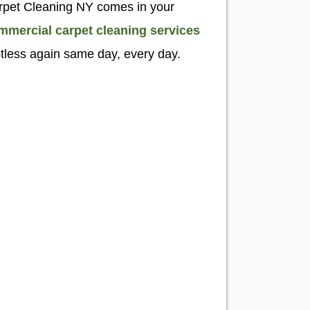
Carpet Cleaning NY comes in your
mmercial carpet cleaning services
otless again same day, every day.