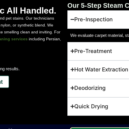
Our 5-Step Steam C
ic All Handled.
 and pet stains. Our technicians
Pre-Inspection
 nylon, or synthetic blend. We
 smelling clean and inviting. For
We evaluate carpet material, st
aning services
including Persian,
Pre-Treatment
ng results.
Hot Water Extraction
t
Deodorizing
Quick Drying