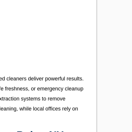
d cleaners deliver powerful results.
fe freshness, or emergency cleanup
extraction systems to remove
aning, while local offices rely on