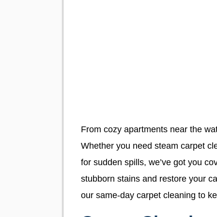
From cozy apartments near the water
Whether you need steam carpet cle
for sudden spills, we’ve got you c
stubborn stains and restore your ca
our same-day carpet cleaning to kee