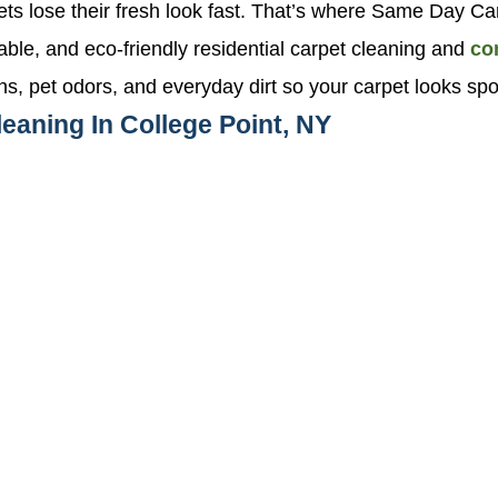
pets lose their fresh look fast. That’s where Same Day 
liable, and eco-friendly residential carpet cleaning and
co
ns, pet odors, and everyday dirt so your carpet looks sp
eaning In College Point, NY