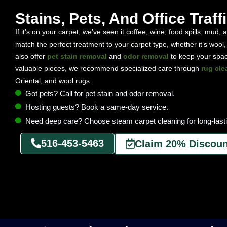
Stains, Pets, And Office Traff
If it’s on your carpet, we’ve seen it coffee, wine, food spills, mud,
match the perfect treatment to your carpet type, whether it’s wool,
also offer
pet stain removal
and
odor removal
to keep your space
valuable pieces, we recommend specialized care through
rug cle
Oriental, and wool rugs.
Got pets? Call for pet stain and odor removal.
Hosting guests? Book a same-day service.
Need deep care? Choose steam carpet cleaning for long-lasti
516-453-5463
Claim 20% Discoun