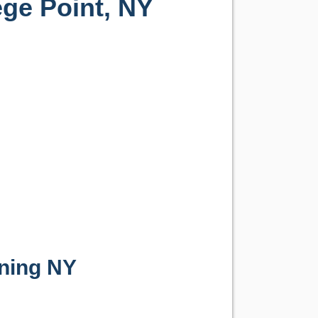
ege Point, NY
ning NY