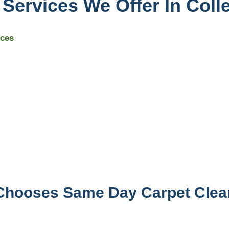
Services We Offer In Coll
ices
 Chooses Same Day Carpet Clea