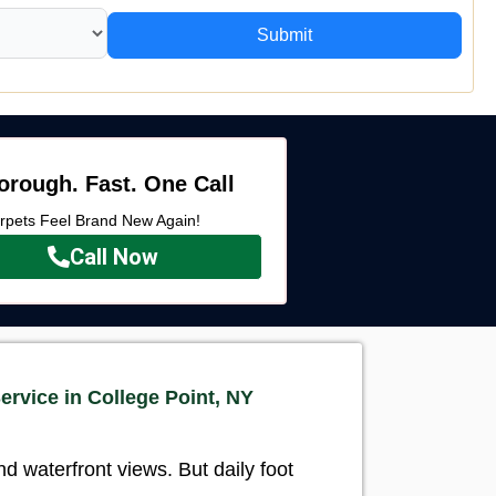
Submit
orough. Fast. One Call
rpets Feel Brand New Again!
Call Now
ervice in College Point, NY
 waterfront views. But daily foot