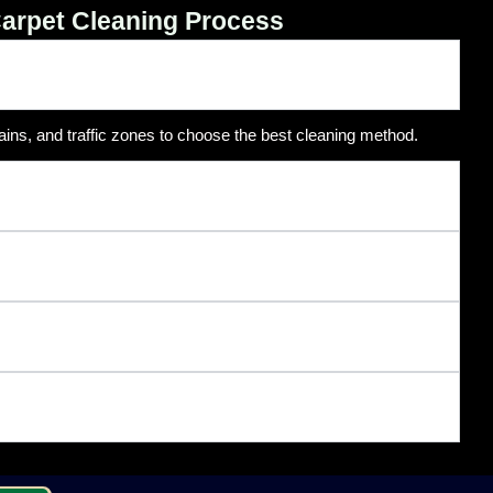
arpet Cleaning Process
ains, and traffic zones to choose the best cleaning method.