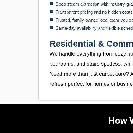
Deep steam extraction with industry-g
Transparent pricing and no hidden costs
Trusted, family-owned local team you c
Same-day availability and flexible sched
Residential & Comme
We handle everything from cozy home
bedrooms, and stairs spotless, whi
Need more than just carpet care? A
refresh perfect for homes or busine
How W