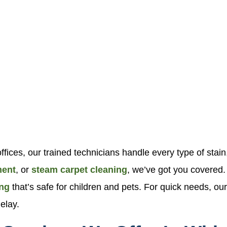
fices, our trained technicians handle every type of stai
ment
, or
steam carpet cleaning
, we’ve got you covered
ing
that’s safe for children and pets. For quick needs, o
elay.