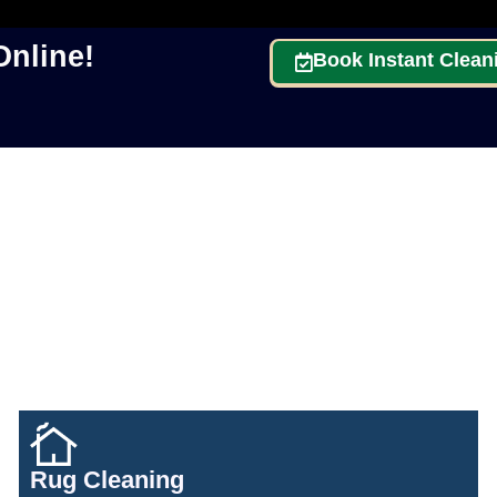
nline!
Book Instant Clean
Rug Cleaning