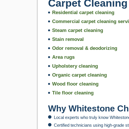
Carpet Cleaning
Residential carpet cleaning
Commercial carpet cleaning serv
Steam carpet cleaning
Stain removal
Odor removal & deodorizing
Area rugs
Upholstery cleaning
Organic carpet cleaning
Wood floor cleaning
Tile floor cleaning
Why Whitestone Ch
Local experts who truly know Whiteston
Certified technicians using high-grade 