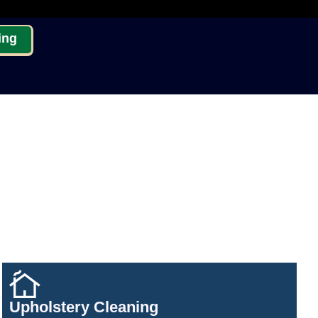
ing
Upholstery Cleaning