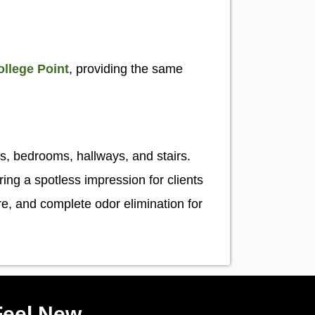
ollege Point
, providing the same
s
s, bedrooms, hallways, and stairs.
ng a spotless impression for clients
are, and complete odor elimination for
Feel New