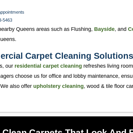
appointments
53-5463
nearby Queens areas such as Flushing,
Bayside
, and
C
 Queens.
rcial Carpet Cleaning Solution
s, our
residential carpet cleaning
refreshes living room
ers choose us for office and lobby maintenance, ensuri
 We also offer
upholstery cleaning
, wood & tile floor c
Clean Carpets That Look And 