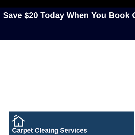
Save $20 Today When You Book O
Carpet Cleaing Services