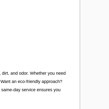
n, dirt, and odor. Whether you need
. Want an eco-friendly approach?
ur same-day service ensures you