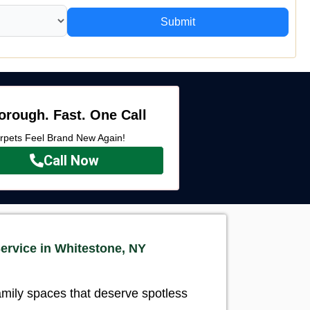
Submit
orough. Fast. One Call
rpets Feel Brand New Again!
Call Now
ervice in Whitestone, NY
amily spaces that deserve spotless