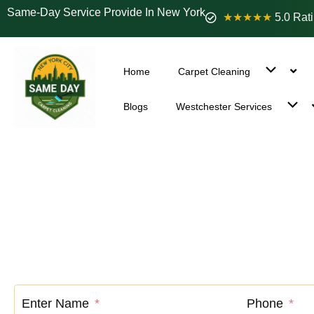
Same-Day Service Provide In New York
★★★★★
5.0 Rat
Home
Carpet Cleaning
Blogs
Westchester Services
Carpet C
Enter Name
Phone