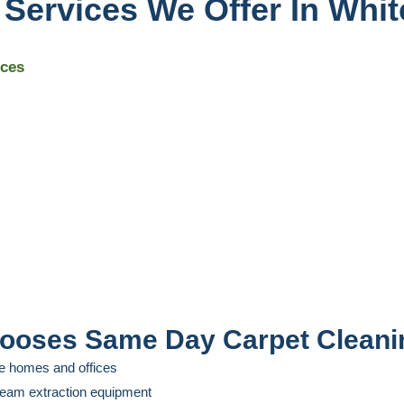
 Services We Offer In Whi
ices
ooses Same Day Carpet Cleani
e homes and offices
steam extraction equipment