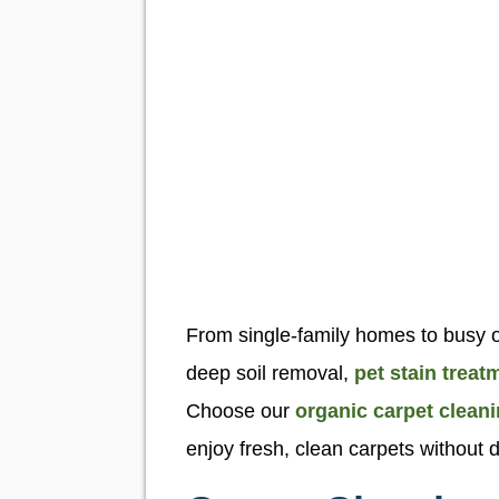
From single-family homes to busy of
deep soil removal,
pet stain treat
Choose our
organic carpet clean
enjoy fresh, clean carpets without d