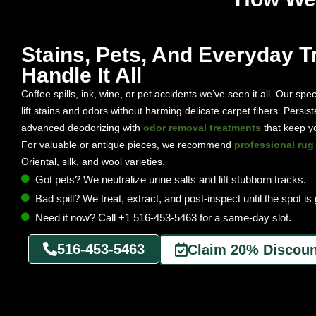
Stains, Pets, And Everyday Tr
Handle It All
Coffee spills, ink, wine, or pet accidents we’ve seen it all. Our spec
lift stains and odors without harming delicate carpet fibers. Pers
advanced deodorizing with
odor removal treatments
that keep yo
For valuable or antique pieces, we recommend
professional rug
Oriental, silk, and wool varieties.
Got pets? We neutralize urine salts and lift stubborn tracks.
Bad spill? We treat, extract, and post-inspect until the spot is
Need it now? Call +1 516-453-5463 for a same-day slot.
516-453-5463
Claim 20% Discoun