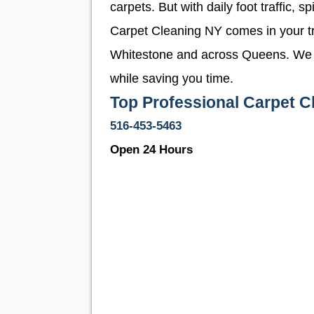
carpets. But with daily foot traffic,
Carpet Cleaning NY comes in your tr
Whitestone and across Queens. We pro
while saving you time.
Top Professional Carpet C
516-453-5463
Open 24 Hours