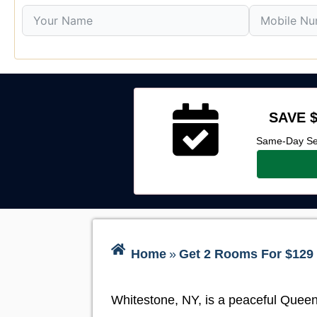
SAVE $
Same-Day Ser
Home
»
Get 2 Rooms For $129 
Whitestone, NY, is a peaceful Queens