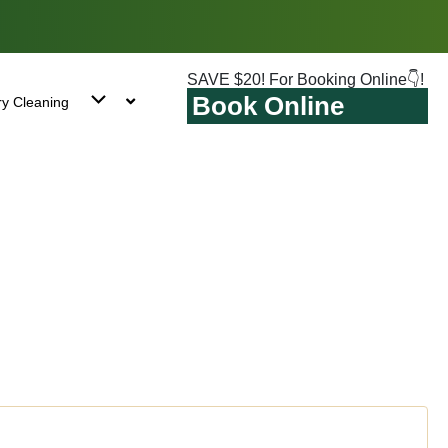
SAVE $20! For Booking Online👇!
Book Online
ry Cleaning
stone, NY