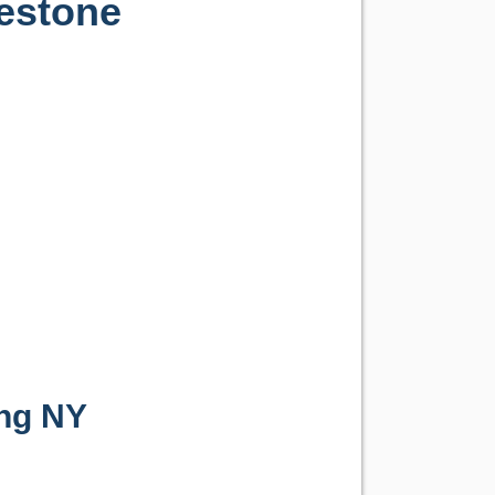
testone
ng NY