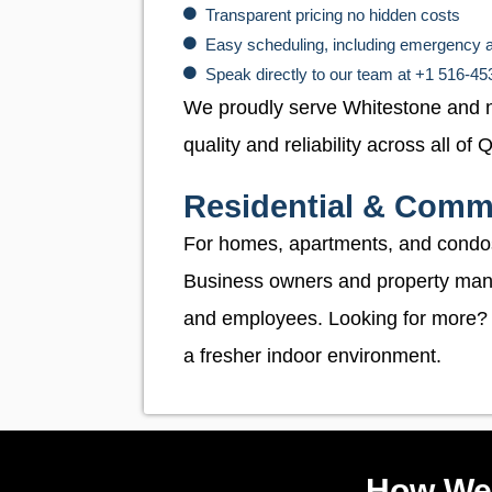
Transparent pricing no hidden costs
Easy scheduling, including emergency 
Speak directly to our team at +1 516-4
We proudly serve Whitestone and 
quality and reliability across all of
Residential & Comme
For homes, apartments, and condo
Business owners and property manag
and employees. Looking for more?
a fresher indoor environment.
How We 