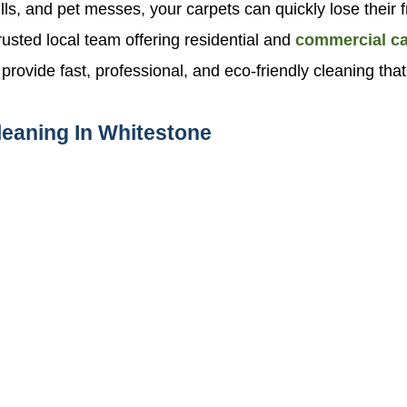
 spills, and pet messes, your carpets can quickly lose th
usted local team offering residential and
commercial ca
vide fast, professional, and eco-friendly cleaning that 
leaning In Whitestone