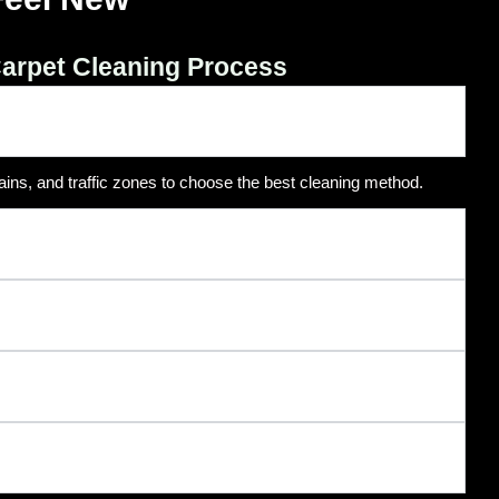
arpet Cleaning Process
ains, and traffic zones to choose the best cleaning method.