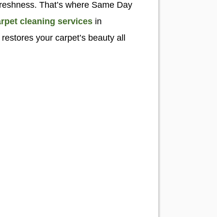
eir freshness. That’s where Same Day
rpet cleaning services
in
restores your carpet’s beauty all