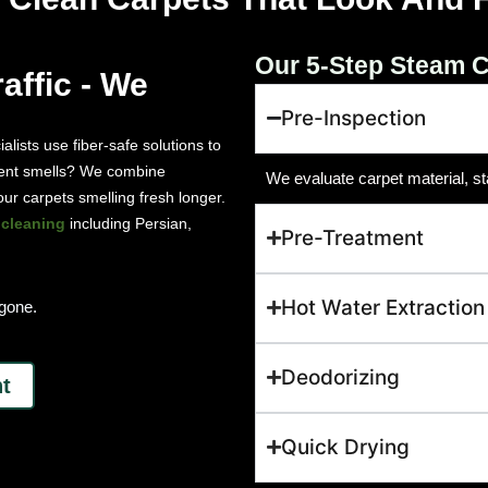
Our 5-Step Steam C
affic - We
Pre-Inspection
ialists use fiber-safe solutions to
istent smells? We combine
We evaluate carpet material, st
ur carpets smelling fresh longer.
 cleaning
including Persian,
Pre-Treatment
Hot Water Extraction
 gone.
Deodorizing
t
Quick Drying