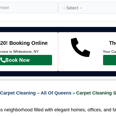
20! Booking Online
Th
vice in Whitestone, NY
Your Ca
Book Now
Carpet Cleaning – All Of Queens
»
Carpet Cleaning S
 neighborhood filled with elegant homes, offices, and f