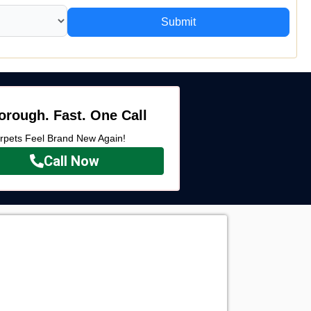
Submit
orough. Fast. One Call
rpets Feel Brand New Again!
Call Now