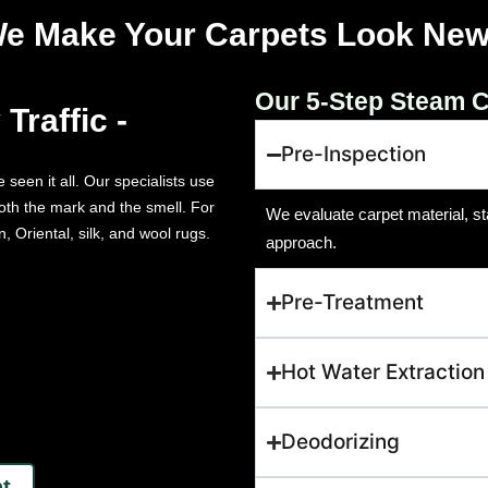
e Make Your Carpets Look New
Our 5-Step Steam C
Traffic -
Pre-Inspection
 seen it all. Our specialists use
oth the mark and the smell. For
We evaluate carpet material, sta
, Oriental, silk, and wool rugs.
approach.
Pre-Treatment
Hot Water Extraction
Deodorizing
t