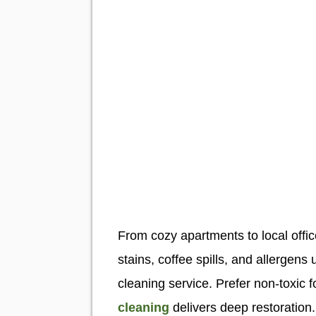
From cozy apartments to local offic
stains, coffee spills, and allerge
cleaning service. Prefer non-toxic 
cleaning
delivers deep restoration