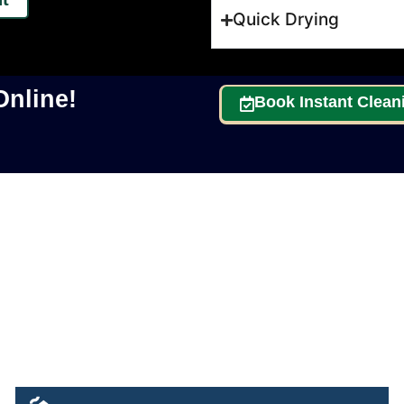
Quick Drying
nline!
Book Instant Clean