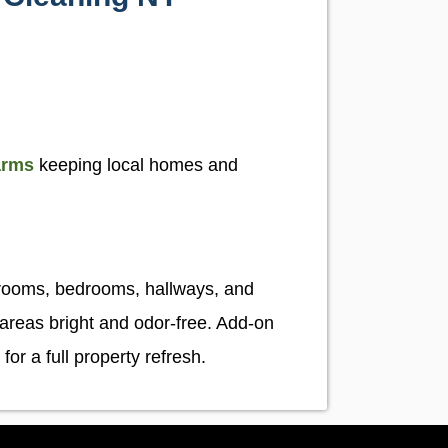
arms
keeping local homes and
s
 rooms, bedrooms, hallways, and
 areas bright and odor-free. Add-on
for a full property refresh.