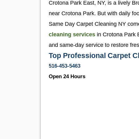
Crotona Park East, NY, is a lively B
near Crotona Park. But with daily foot
Same Day Carpet Cleaning NY comes i
cleaning services
in Crotona Park E
and same-day service to restore fre
Top Professional Carpet C
516-453-5463
Open 24 Hours