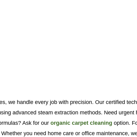
es, we handle every job with precision. Our certified tec
ns using advanced steam extraction methods. Need urgen
formulas? Ask for our
organic carpet cleaning
option. F
. Whether you need home care or office maintenance, we b