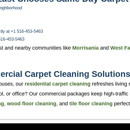
neighborhood
ctly at +1 516-453-5463
 516-453-5463
st and nearby communities like
Morrisania
and
West F
rcial Carpet Cleaning Solution
ouses, our
residential carpet cleaning
refreshes living
l, or office? Our commercial packages keep high-traffic
ng
,
wood floor cleaning
, and
tile floor cleaning
perfect 