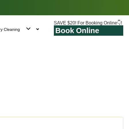
SAVE $20! For Booking Online👇!
Book Online
ry Cleaning
Park East, NY