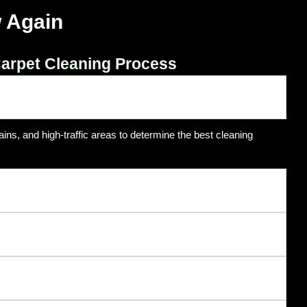
 Again
arpet Cleaning Process
ins, and high-traffic areas to determine the best cleaning