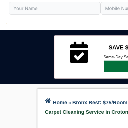
SAVE $
Same-Day Ser
Home
»
Bronx Best: $75/Room 
Carpet Cleaning Service in Croto