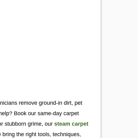
hnicians remove ground-in dirt, pet
t help? Book our same-day carpet
or stubborn grime, our
steam carpet
ring the right tools, techniques,