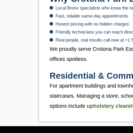
Local Bronx specialists who know the 
Fast, reliable same-day appointments
Honest pricing with no hidden charges
Friendly technicians you can reach dire
Real people, real results call now at +1
We proudly serve Crotona Park Ea
offices spotless.
Residential & Comme
For apartment buildings and townh
staircases. Managing a store, schoo
options include
upholstery cleani