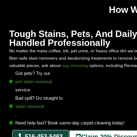
How W
Tough Stains, Pets, And Daily 
Handled Professionally
No matter the mess coffee, ink, pet urine, or heavy office dirt we’ve
fiber-safe stain removers and deodorizing treatments to remove b
valuable pieces, ask about
rug cleaning
options, including Persian
Got pets? Try our
pet stain removal
service.
Bad spill? Go straight to
stain removal
.
Need help fast? Book same-day carpet cleaning today!
516-453-5463
Claim 20% Discoun