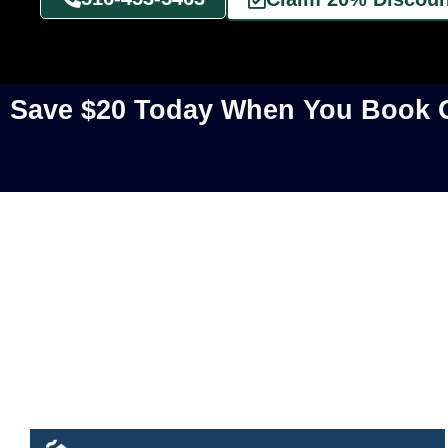
Save $20 Today When You Book O