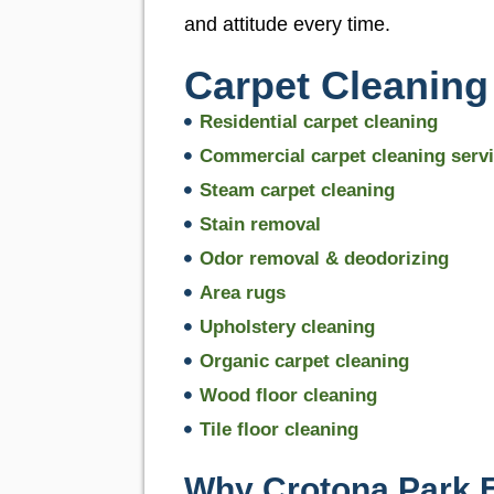
and attitude every time.
Carpet Cleaning
Residential carpet cleaning
Commercial carpet cleaning serv
Steam carpet cleaning
Stain removal
Odor removal & deodorizing
Area rugs
Upholstery cleaning
Organic carpet cleaning
Wood floor cleaning
Tile floor cleaning
Why Crotona Park 