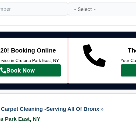
20! Booking Online
Th
vice in Crotona Park East, NY
Your Ca
Book Now
Carpet Cleaning -Serving All Of Bronx
»
na Park East, NY