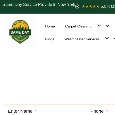
Same-Day Service Provide In New York
★★★★★
5.0 Rat
Home
Carpet Cleaning
Blogs
Westchester Services
Carpet Clean
Enter Name
Phone