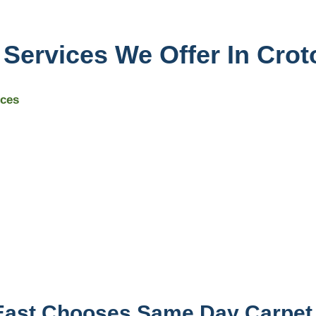
 Services We Offer In Crot
ices
East Chooses Same Day Carpet