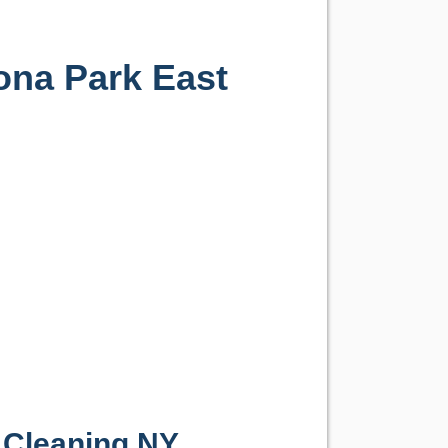
ona Park East
 Cleaning NY