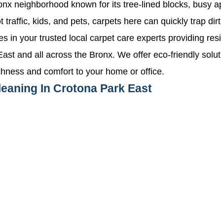
ronx neighborhood known for its tree-lined blocks, busy 
 traffic, kids, and pets, carpets here can quickly trap dir
n your trusted local carpet care experts providing res
ast and all across the Bronx. We offer eco-friendly solu
shness and comfort to your home or office.
leaning In Crotona Park East