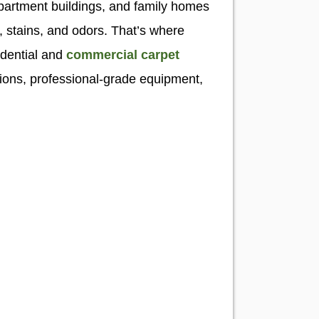
apartment buildings, and family homes
t, stains, and odors. That’s where
idential and
commercial carpet
tions, professional-grade equipment,