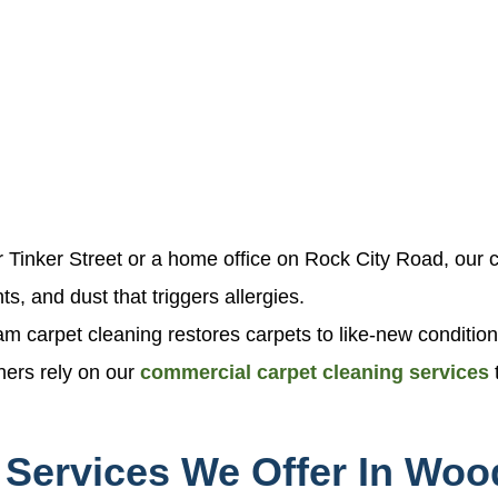
 Tinker Street or a home office on Rock City Road, our ce
ts, and dust that triggers allergies.
am carpet cleaning restores carpets to like-new conditio
ners rely on our
commercial carpet cleaning services
 Services We Offer In Woo