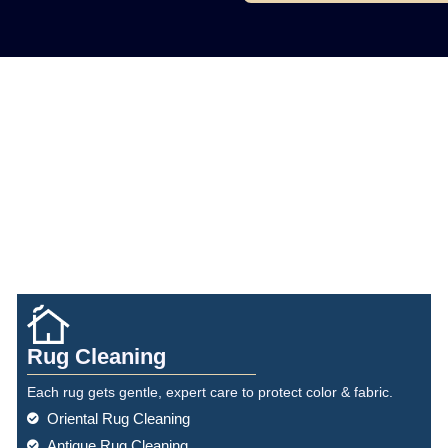
Rug Cleaning
Each rug gets gentle, expert care to protect color & fabric.
Oriental Rug Cleaning
Antique Rug Cleaning