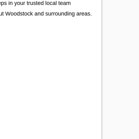
ps in your trusted local team
hout Woodstock and surrounding areas.