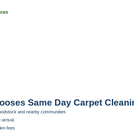
ices
oses Same Day Carpet Cleani
Woodstock and nearby communities
 arrival
dden fees