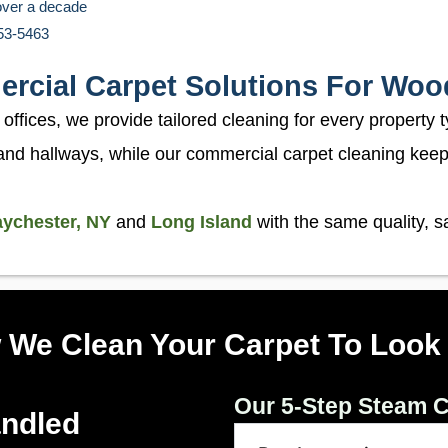
over a decade
453-5463
ercial Carpet Solutions For Woo
fices, we provide tailored cleaning for every property t
and hallways, while our commercial carpet cleaning keeps
ychester, NY
and
Long Island
with the same quality, 
 We Clean Your Carpet To Look
Our 5-Step Steam C
andled