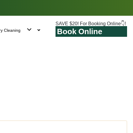
SAVE $20! For Booking Online👇!
Book Online
ry Cleaning
stock, NY