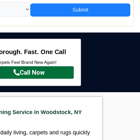
Submit
orough. Fast. One Call
rpets Feel Brand New Again!
Call Now
ning Service in Woodstock, NY
aily living, carpets and rugs quickly