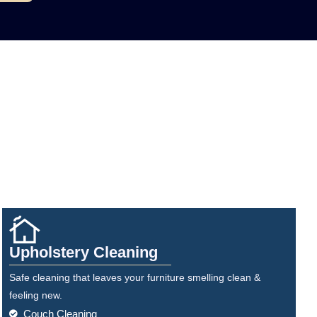
Upholstery Cleaning
Safe cleaning that leaves your furniture smelling clean &
feeling new.
Couch Cleaning