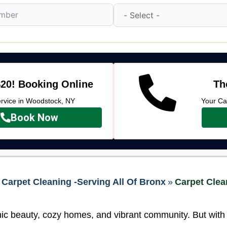
20! Booking Online
Th
vice in Woodstock, NY
Your Ca
Book Now
Carpet Cleaning -Serving All Of Bronx
»
Carpet Clea
ic beauty, cozy homes, and vibrant community. But with d