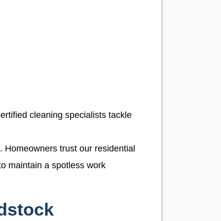
rtified cleaning specialists tackle
n. Homeowners trust our residential
to maintain a spotless work
dstock