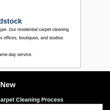
dstock
ype. Our residential carpet cleaning
 offices, boutiques, and studios
same-day service.
 New
arpet Cleaning Process