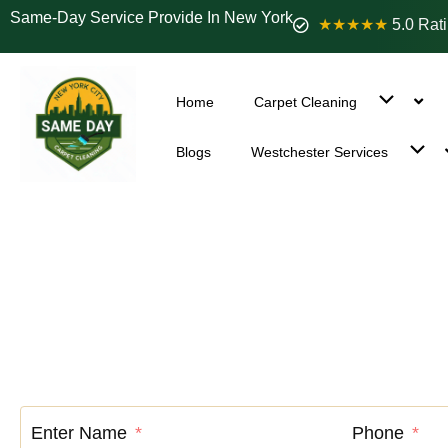
Same-Day Service Provide In New York
★★★★★
5.0 Rat
Home
Carpet Cleaning
Blogs
Westchester Services
Carpet C
Enter Name
Phone