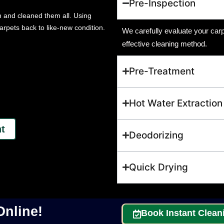
Pre-Inspection
n and cleaned them all. Using
arpets back to like-new condition.
We carefully evaluate your carpe
effective cleaning method.
Pre-Treatment
Hot Water Extraction
t
Deodorizing
Quick Drying
nline!
Book Instant Clean