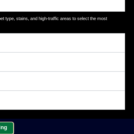
t type, stains, and high-traffic areas to select the most
ing