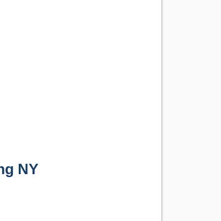
ng NY