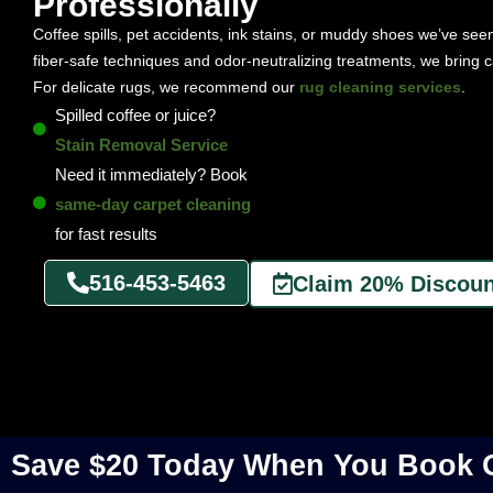
Professionally
Coffee spills, pet accidents, ink stains, or muddy shoes we’ve see
fiber-safe techniques and odor-neutralizing treatments, we bring c
For delicate rugs, we recommend our
rug cleaning services
.
Spilled coffee or juice?
Stain Removal Service
Need it immediately? Book
same-day carpet cleaning
for fast results
516-453-5463
Claim 20% Discoun
Save $20 Today When You Book O