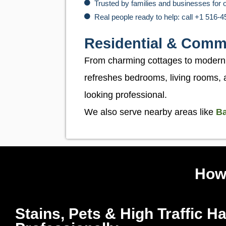
Trusted by families and businesses for 
Real people ready to help: call +1 516-
Residential & Comm
From charming cottages to modern of
refreshes bedrooms, living rooms, 
looking professional.
We also serve nearby areas like
Ba
How
Stains, Pets & High Traffic H