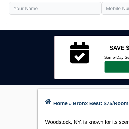
SAVE $
Same-Day Ser
Home
»
Bronx Best: $75/Room 
Woodstock, NY, is known for its scen