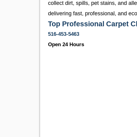
collect dirt, spills, pet stains, and a
delivering fast, professional, and e
Top Professional Carpet 
516-453-5463
Open 24 Hours