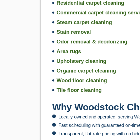
Residential carpet cleaning
Commercial carpet cleaning serv
Steam carpet cleaning
Stain removal
Odor removal & deodorizing
Area rugs
Upholstery cleaning
Organic carpet cleaning
Wood floor cleaning
Tile floor cleaning
Why Woodstock Cho
Locally owned and operated, serving 
Fast scheduling with guaranteed on-time
Transparent, flat-rate pricing with no hi