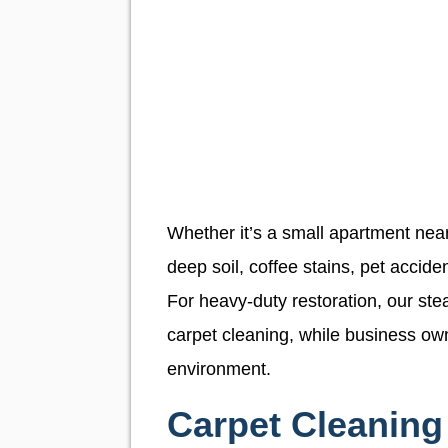
Whether it’s a small apartment near
deep soil, coffee stains, pet acciden
For heavy-duty restoration, our ste
carpet cleaning, while business ow
environment.
Carpet Cleaning