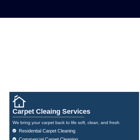
Carpet Cleaing Services
We bring your carpet back to life soft, clean, and fresh.
Residential Carpet Cleaning
Commercial Carpet Cleaning