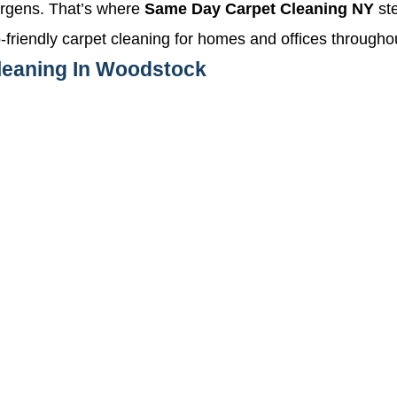
llergens. That’s where
Same Day Carpet Cleaning NY
ste
co-friendly carpet cleaning for homes and offices throug
Cleaning In Woodstock