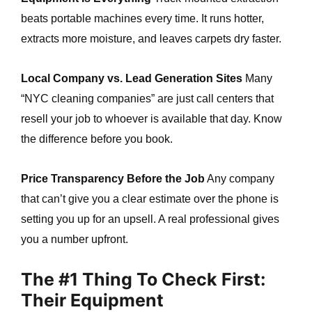
beats portable machines every time. It runs hotter,
extracts more moisture, and leaves carpets dry faster.
Local Company vs. Lead Generation Sites
Many
“NYC cleaning companies” are just call centers that
resell your job to whoever is available that day. Know
the difference before you book.
Price Transparency Before the Job
Any company
that can’t give you a clear estimate over the phone is
setting you up for an upsell. A real professional gives
you a number upfront.
The #1 Thing To Check First:
Their Equipment