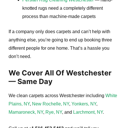
knotted rugs need a completely different
process than machine-made carpets
If a company only does carpets and can’t help with
anything else, you’re going to end up booking three
different people for one home. That’s a hassle you
don’t need.
We Cover All Of Westchester
— Same Day
We clean carpets across Westchester including
White
Plains, NY
,
New Rochelle, NY
,
Yonkers, NY
,
Mamaroneck, NY
,
Rye, NY
, and
Larchmont, NY
.