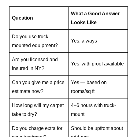
What a Good Answer
e
Question
Looks Like
Do you use truck-
Yes, always
e
mounted equipment?
Are you licensed and
Yes, with proof available
insured in NY?
e
Can you give me a price
Yes — based on
estimate now?
rooms/sq ft
How long will my carpet
4–6 hours with truck-
take to dry?
mount
Do you charge extra for
Should be upfront about