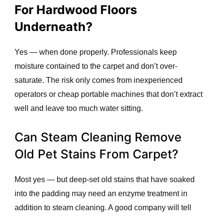
For Hardwood Floors
Underneath?
Yes — when done properly. Professionals keep
moisture contained to the carpet and don’t over-
saturate. The risk only comes from inexperienced
operators or cheap portable machines that don’t extract
well and leave too much water sitting.
Can Steam Cleaning Remove
Old Pet Stains From Carpet?
Most yes — but deep-set old stains that have soaked
into the padding may need an enzyme treatment in
addition to steam cleaning. A good company will tell