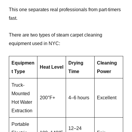
This one separates real professionals from part-timers
fast.
There are two types of steam carpet cleaning
equipment used in NYC:
Equipmen
Drying
Cleaning
Heat Level
t Type
Time
Power
Truck-
Mounted
200°F+
4–6 hours
Excellent
Hot Water
Extraction
Portable
12–24