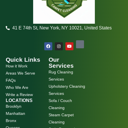
41 E 74th St, New York, NY 10021, United States
F
I
Y
a
n
o
c
s
u
e
t
t
b
a
u
Quick Links
Our
o
g
b
Services
How it Work
o
r
e
k
a
Rug Cleaning
Areas We Serve
m
Services
FAQs
Upholstery Cleaning
Who We Are
Services
Write a Review
LOCATIONS
Sofa / Couch
Brooklyn
Cleaning
Manhattan
Steam Carpet
Bronx
Cleaning
Queens