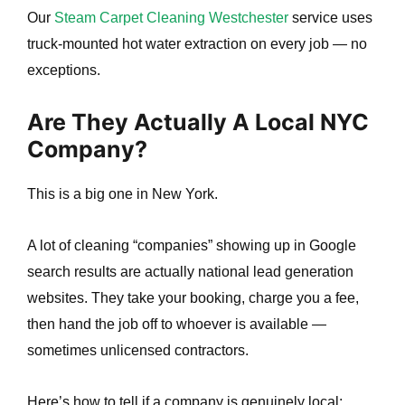
Our
Steam Carpet Cleaning Westchester
service uses
truck-mounted hot water extraction on every job — no
exceptions.
Are They Actually A Local NYC
Company?
This is a big one in New York.
A lot of cleaning “companies” showing up in Google
search results are actually national lead generation
websites. They take your booking, charge you a fee,
then hand the job off to whoever is available —
sometimes unlicensed contractors.
Here’s how to tell if a company is genuinely local: