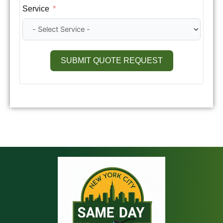
Service
SUBMIT QUOTE REQUEST