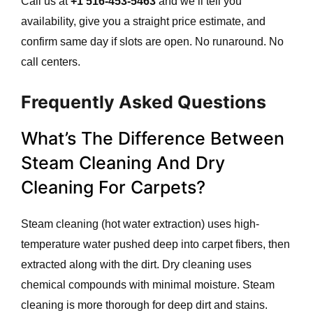
Call us at
+1 516-453-5463
and we’ll tell you
availability, give you a straight price estimate, and
confirm same day if slots are open. No runaround. No
call centers.
Frequently Asked Questions
What’s The Difference Between
Steam Cleaning And Dry
Cleaning For Carpets?
Steam cleaning (hot water extraction) uses high-
temperature water pushed deep into carpet fibers, then
extracted along with the dirt. Dry cleaning uses
chemical compounds with minimal moisture. Steam
cleaning is more thorough for deep dirt and stains.