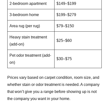
2-bedroom apartment
$149–$199
3-bedroom home
$199–$279
Area rug (per rug)
$79–$150
Heavy stain treatment
$25–$60
(add-on)
Pet odor treatment (add-
$30–$75
on)
Prices vary based on carpet condition, room size, and
whether stain or odor treatment is needed. A company
that won’t give you a range before showing up is not
the company you want in your home.