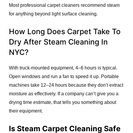
Most professional carpet cleaners recommend steam
for anything beyond light surface cleaning.
How Long Does Carpet Take To
Dry After Steam Cleaning In
NYC?
With truck-mounted equipment, 4–6 hours is typical.
Open windows and run a fan to speed it up. Portable
machines take 12–24 hours because they don’t extract
moisture as effectively. If a company can’t give you a
drying time estimate, that tells you something about
their equipment.
Is Steam Carpet Cleaning Safe