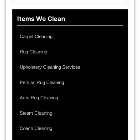
Items We Clean
Carpet Cleaning
Rug Cleaning
Upholstery Cleaning Services
Persian Rug Cleaning
Area Rug Cleaning
Steam Cleaning
Coach Cleaning