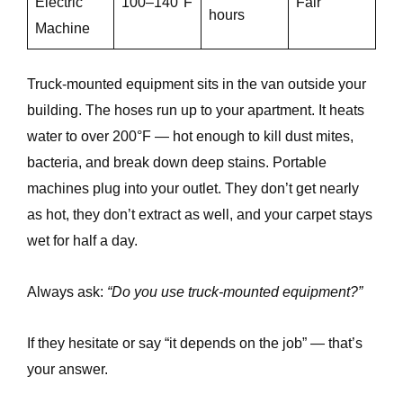
Electric
100–140°F
Fair
hours
Machine
Truck-mounted equipment sits in the van outside your
building. The hoses run up to your apartment. It heats
water to over 200°F — hot enough to kill dust mites,
bacteria, and break down deep stains. Portable
machines plug into your outlet. They don’t get nearly
as hot, they don’t extract as well, and your carpet stays
wet for half a day.
Always ask:
“Do you use truck-mounted equipment?”
If they hesitate or say “it depends on the job” — that’s
your answer.