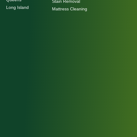
Stain Removal
Long Island
Mattress Cleaning