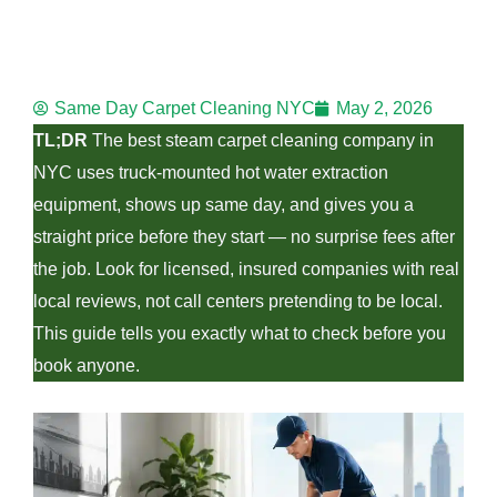
e
Same Day Carpet Cleaning NYC
May 2, 2026
e
TL;DR
The best steam carpet cleaning company in
NYC uses truck-mounted hot water extraction
equipment, shows up same day, and gives you a
straight price before they start — no surprise fees after
the job. Look for licensed, insured companies with real
e
local reviews, not call centers pretending to be local.
This guide tells you exactly what to check before you
book anyone.