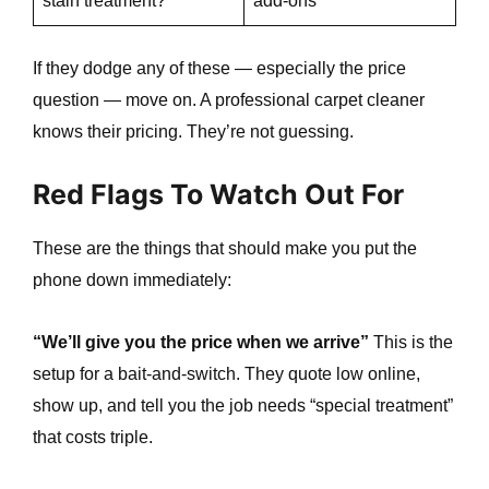
stain treatment?
add-ons
If they dodge any of these — especially the price
question — move on. A professional carpet cleaner
knows their pricing. They’re not guessing.
Red Flags To Watch Out For
These are the things that should make you put the
e
phone down immediately:
“We’ll give you the price when we arrive”
This is the
setup for a bait-and-switch. They quote low online,
show up, and tell you the job needs “special treatment”
that costs triple.