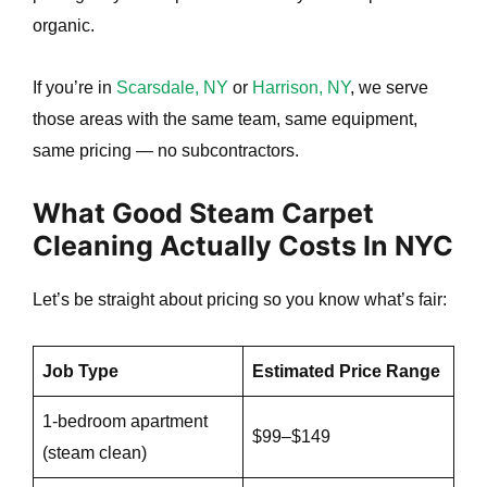
organic.
If you’re in
Scarsdale, NY
or
Harrison, NY
, we serve
those areas with the same team, same equipment,
same pricing — no subcontractors.
What Good Steam Carpet
Cleaning Actually Costs In NYC
Let’s be straight about pricing so you know what’s fair:
Job Type
Estimated Price Range
1-bedroom apartment
$99–$149
(steam clean)