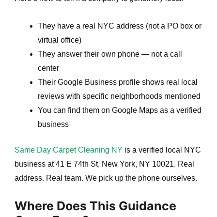
They have a real NYC address (not a PO box or
virtual office)
They answer their own phone — not a call
center
Their Google Business profile shows real local
reviews with specific neighborhoods mentioned
You can find them on Google Maps as a verified
business
Same Day Carpet Cleaning NY
is a verified local NYC
business at 41 E 74th St, New York, NY 10021. Real
address. Real team. We pick up the phone ourselves.
Where Does This Guidance