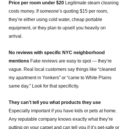
Price per room under $20
Legitimate steam cleaning
costs money. If someone’s quoting $15 per room,
e
they’re either using cold water, cheap portable
equipment, or they plan to upsell you heavily on
arrival.
No reviews with specific NYC neighborhood
mentions
Fake reviews are easy to spot — they’re
vague. Real local customers say things like “cleaned
my apartment in Yonkers” or “came to White Plains
same day.” Look for that specificity.
They can’t tell you what products they use
Especially important if you have kids or pets at home.
Any reputable company knows exactly what they’re
putting on your carpet and can tell you if it’s pet-safe or