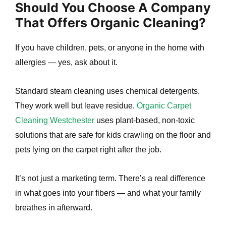
Should You Choose A Company
That Offers Organic Cleaning?
If you have children, pets, or anyone in the home with
allergies — yes, ask about it.
Standard steam cleaning uses chemical detergents.
They work well but leave residue.
Organic Carpet
Cleaning Westchester
uses plant-based, non-toxic
solutions that are safe for kids crawling on the floor and
pets lying on the carpet right after the job.
It’s not just a marketing term. There’s a real difference
in what goes into your fibers — and what your family
breathes in afterward.