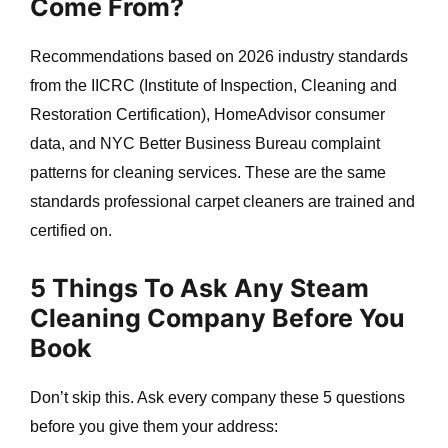
Come From?
Recommendations based on 2026 industry standards
from the IICRC (Institute of Inspection, Cleaning and
Restoration Certification), HomeAdvisor consumer
data, and NYC Better Business Bureau complaint
e
patterns for cleaning services. These are the same
standards professional carpet cleaners are trained and
certified on.
5 Things To Ask Any Steam
Cleaning Company Before You
Book
Don’t skip this. Ask every company these 5 questions
before you give them your address: