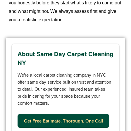
you honestly before they start what’s likely to come out
and what might not. We always assess first and give
you a realistic expectation.
About Same Day Carpet Cleaning
NY
We’re a local carpet cleaning company in NYC
offer same day service built on trust and attention
to detail. Our experienced, insured team takes
pride in caring for your space because your
comfort matters.
Get Free Estimate. Thorough. One Call