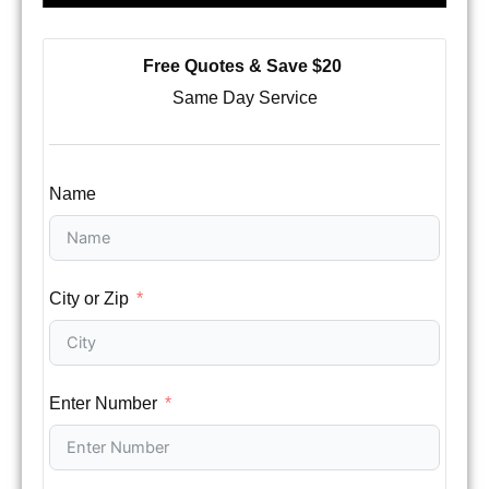
Free Quotes & Save $20
Same Day Service
Name
City or Zip
Enter Number