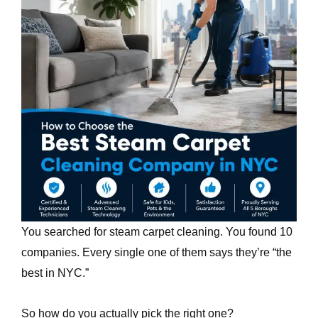
e
You searched for steam carpet cleaning. You found 10
companies. Every single one of them says they’re “the
best in NYC.”
So how do you actually pick the right one?