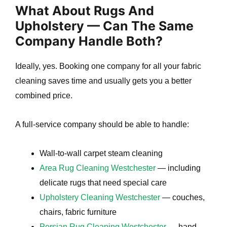
What About Rugs And
Upholstery — Can The Same
Company Handle Both?
Ideally, yes. Booking one company for all your fabric
cleaning saves time and usually gets you a better
combined price.
A full-service company should be able to handle:
Wall-to-wall carpet steam cleaning
Area Rug Cleaning Westchester
— including
delicate rugs that need special care
Upholstery Cleaning Westchester
— couches,
chairs, fabric furniture
Persian Rug Cleaning Westchester
— hand-