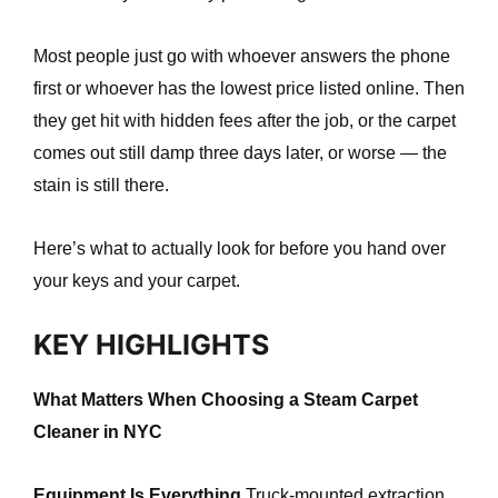
e
Most people just go with whoever answers the phone
first or whoever has the lowest price listed online. Then
they get hit with hidden fees after the job, or the carpet
comes out still damp three days later, or worse — the
stain is still there.
Here’s what to actually look for before you hand over
your keys and your carpet.
KEY HIGHLIGHTS
What Matters When Choosing a Steam Carpet
Cleaner in NYC
Equipment Is Everything
Truck-mounted extraction